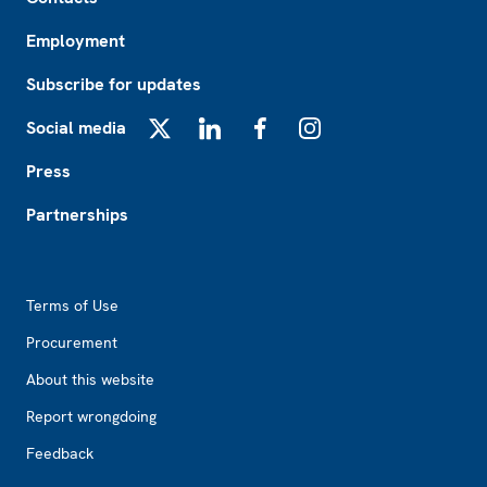
Employment
Subscribe for updates
Social media
X
LinkedIn
Facebook
Instagram
Press
Partnerships
Footer2
Terms of Use
Procurement
About this website
Report wrongdoing
Feedback