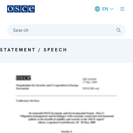
EN
Meta navigation
Search
STATEMENT / SPEECH