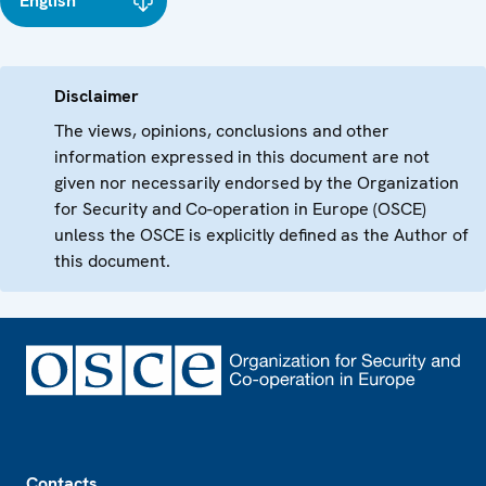
English
Disclaimer
The views, opinions, conclusions and other
information expressed in this document are not
given nor necessarily endorsed by the Organization
for Security and Co-operation in Europe (OSCE)
unless the OSCE is explicitly defined as the Author of
this document.
Footer
Contacts