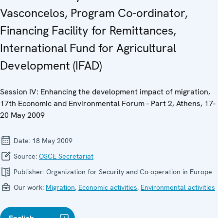
Vasconcelos, Program Co-ordinator,
Financing Facility for Remittances,
International Fund for Agricultural
Development (IFAD)
Session IV: Enhancing the development impact of migration,
17th Economic and Environmental Forum - Part 2, Athens, 17-
20 May 2009
Date:
18 May 2009
Source:
OSCE Secretariat
Publisher:
Organization for Security and Co-operation in Europe
Our work:
Migration
,
Economic activities
,
Environmental activities