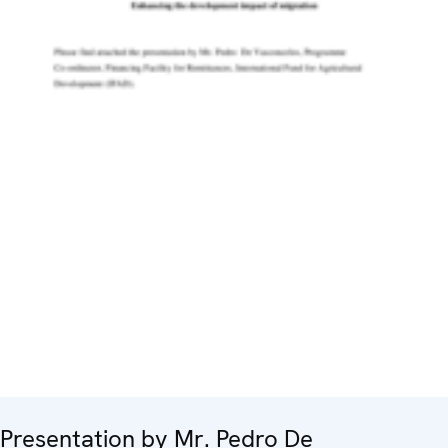
Presentation by Mr. Pedro De