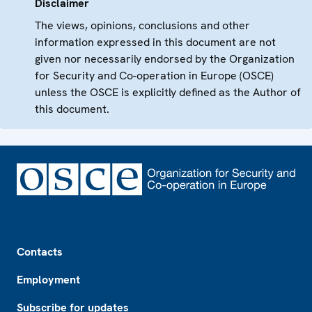
Disclaimer
The views, opinions, conclusions and other
information expressed in this document are not
given nor necessarily endorsed by the Organization
for Security and Co-operation in Europe (OSCE)
unless the OSCE is explicitly defined as the Author of
this document.
Footer
Contacts
Employment
Subscribe for updates