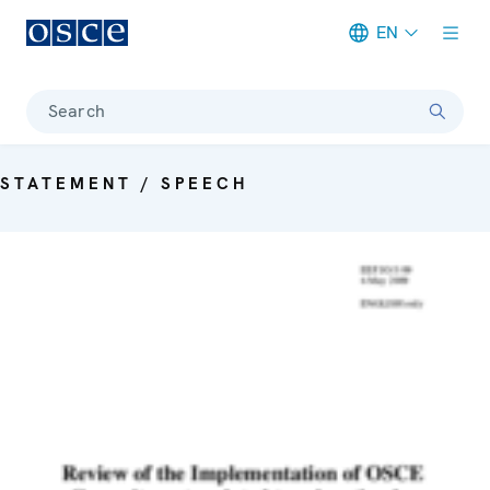
EN
Meta navigation
Search
STATEMENT / SPEECH