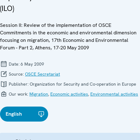
(ILO)
Session II: Review of the implementation of OSCE
Commitments in the economic and environmental dimension
focusing on migration, 17th Economic and Environmental
Forum - Part 2, Athens, 17-20 May 2009
Date:
6 May 2009
Source:
OSCE Secretariat
Publisher:
Organization for Security and Co-operation in Europe
Our work:
Migration
,
Economic activities
,
Environmental activities
English