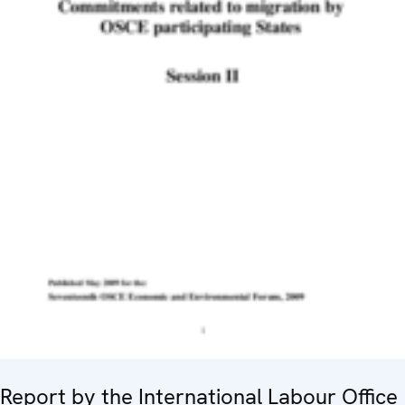
Report by the International Labour Office