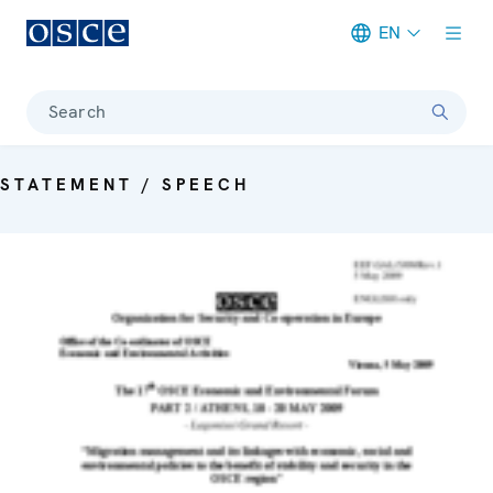
EN
Meta navigation
Search
STATEMENT / SPEECH