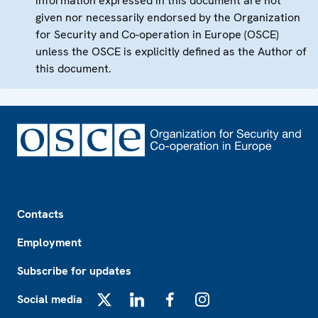
information expressed in this document are not
given nor necessarily endorsed by the Organization
for Security and Co-operation in Europe (OSCE)
unless the OSCE is explicitly defined as the Author of
this document.
Footer
Contacts
Employment
Subscribe for updates
Social media
X
LinkedIn
Facebook
Instagram