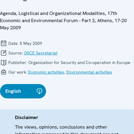
Agenda, Logistical and Organizational Modalities, 17th
Economic and Environmental Forum - Part 2, Athens, 17-20
May 2009
Date:
5 May 2009
Source:
OSCE Secretariat
Publisher:
Organization for Security and Co-operation in Europe
Our work:
Economic activities
,
Environmental activities
English
Disclaimer
The views, opinions, conclusions and other