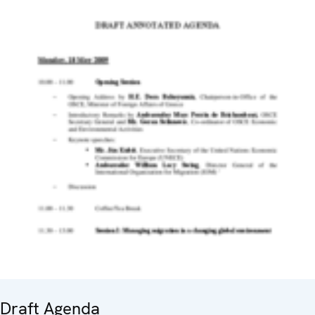
Draft Agenda