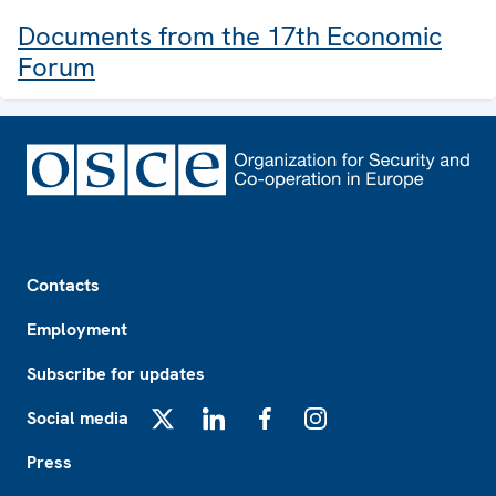
Documents from the 17th Economic
Forum
Footer
Contacts
Employment
Subscribe for updates
Social media
X
LinkedIn
Facebook
Instagram
Press