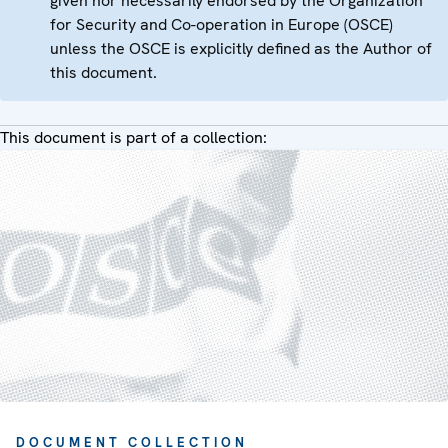
given nor necessarily endorsed by the Organization
for Security and Co-operation in Europe (OSCE)
unless the OSCE is explicitly defined as the Author of
this document.
This document is part of a collection:
DOCUMENT COLLECTION