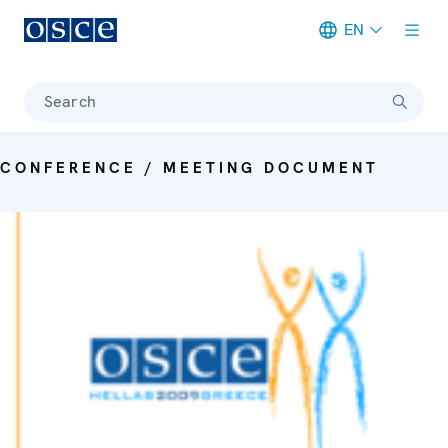
EN
Meta navigation
Search
CONFERENCE / MEETING DOCUMENT