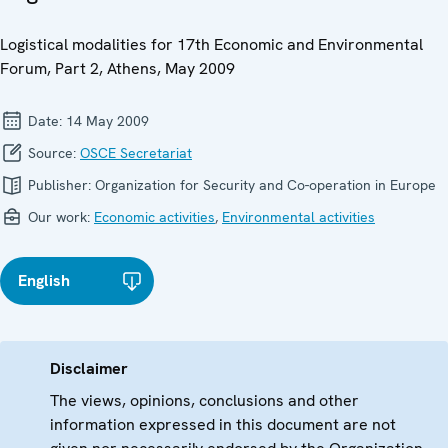
Logistical modalities for 17th Economic and Environmental
Forum, Part 2, Athens, May 2009
Date:
14 May 2009
Source:
OSCE Secretariat
Publisher:
Organization for Security and Co-operation in Europe
Our work:
Economic activities
,
Environmental activities
English
Disclaimer
The views, opinions, conclusions and other
information expressed in this document are not