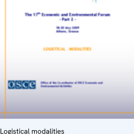
Logistical modalities