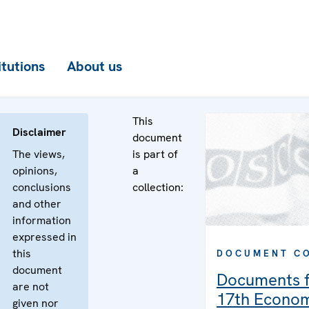
itutions
About us
This
Disclaimer
document
The views,
is part of
opinions,
a
conclusions
collection:
and other
information
expressed in
this
DOCUMENT C
document
Documents f
are not
17th Econo
given nor