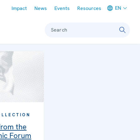
Meta navigation
EN
Impact
News
Events
Resources
Search
OLLECTION
rom the
mic Forum