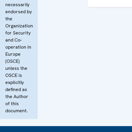
necessarily
endorsed by
the
Organization
for Security
and Co-
operation in
Europe
(OSCE)
unless the
OSCE is
explicitly
defined as
the Author
of this
document.