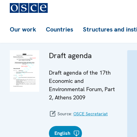
Our work
Countries
Structures and inst
Draft agenda
Draft agenda of the 17th
Economic and
Environmental Forum, Part
2, Athens 2009
Source:
OSCE Secretariat
English