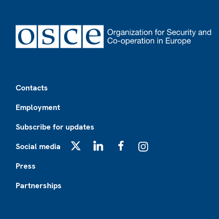
Footer
Contacts
Employment
Subscribe for updates
Social media
X
LinkedIn
Facebook
Instagram
Press
Partnerships