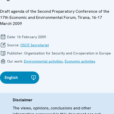
Draft agenda of the Second Preparatory Conference of the
17th Economic and Environmental Forum, Tirana, 16-17
March 2009
Date:
16 February 2009
Source:
OSCE Secretariat
Publisher:
Organization for Security and Co-operation in Europe
Our work:
Environmental activities
,
Economic activities
English
Disclaimer
The views, opinions, conclusions and other