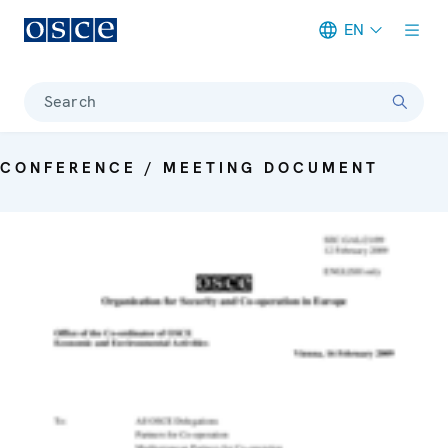
EN
Meta navigation
Search
CONFERENCE / MEETING DOCUMENT