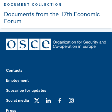
DOCUMENT COLLECTION
Documents from the 17th Economic
Forum
Footer
Contacts
Employment
Subscribe for updates
Social media
X
LinkedIn
Facebook
Instagram
Press