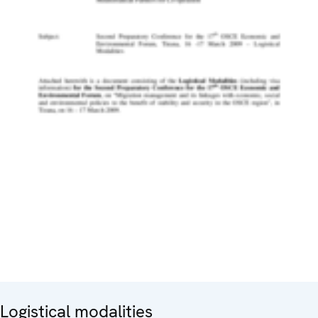
Logistical modalities