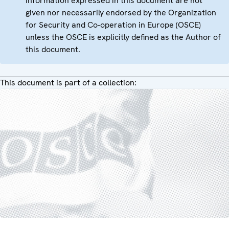
information expressed in this document are not
given nor necessarily endorsed by the Organization
for Security and Co-operation in Europe (OSCE)
unless the OSCE is explicitly defined as the Author of
this document.
This document is part of a collection: