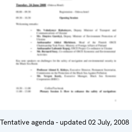
Tentative agenda - updated 02 July, 2008