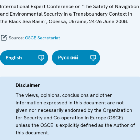
International Expert Conference on "The Safety of Navigation
and Environmental Security in a Transboundary Context in
the Black Sea Basin", Odessa, Ukraine, 24-26 June 2008.
Source:
OSCE Secretariat
English
Русский
Disclaimer
The views, opinions, conclusions and other
information expressed in this document are not
given nor necessarily endorsed by the Organization
for Security and Co-operation in Europe (OSCE)
unless the OSCE is explicitly defined as the Author of
this document.