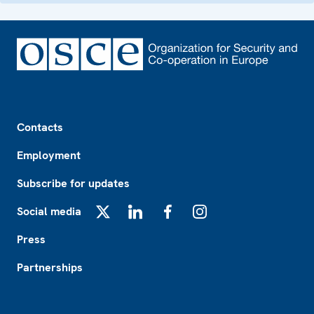
Footer
Contacts
Employment
Subscribe for updates
Social media
X
LinkedIn
Facebook
Instagram
Press
Partnerships