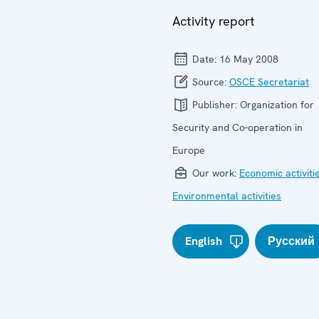
Activity report
Date:
16 May 2008
Source:
OSCE Secretariat
Publisher:
Organization for
Security and Co-operation in
Europe
Our work:
Economic activiti
Environmental activities
English
Русский