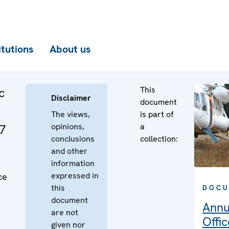
itutions
About us
This
c
Disclaimer
document
The views,
is part of
opinions,
a
07
conclusions
collection:
and other
information
expressed in
ce
this
DOCU
document
Annu
are not
Offic
given nor