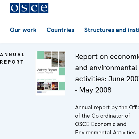
Our work
Countries
Structures and inst
ANNUAL
Report on economi
REPORT
and environmental
activities: June 20
- May 2008
Annual report by the Offi
of the Co-ordinator of
OSCE Economic and
Environmental Activities.