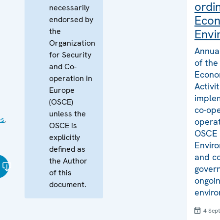
ordi
necessarily
Econ
endorsed by
the
Envi
Organization
Annual
for Security
of the
and Co-
Econo
operation in
Activi
Europe
implem
(OSCE)
co-ope
unless the
es
,
operat
OSCE is
OSCE 
explicitly
Envir
defined as
and co
the Author
govern
of this
ongoin
document.
enviro
4 Sep