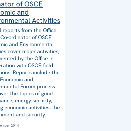
nator of OSCE
omic and
ronmental Activities
 reports from the Office
 Co-ordinator of OSCE
mic and Environmental
ties cover major activities,
ented by the Office in
ration with OSCE field
ions. Reports include the
Economic and
onmental Forum process
ver the topics of good
ance, energy security,
g economic activities, the
nment and security.
tember 2014