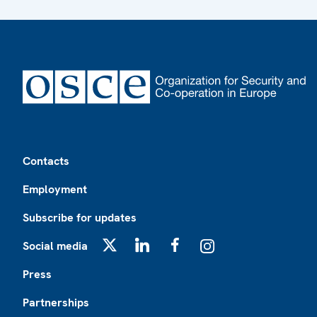
Footer
Contacts
Employment
Subscribe for updates
Social media
X
LinkedIn
Facebook
Instagram
Press
Partnerships