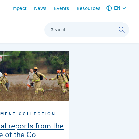
Meta navigation
EN
Impact
News
Events
Resources
Search
MENT COLLECTION
al reports from the
e of the Co-