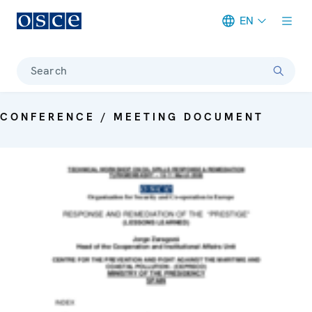
EN
Meta navigation
Search
CONFERENCE / MEETING DOCUMENT