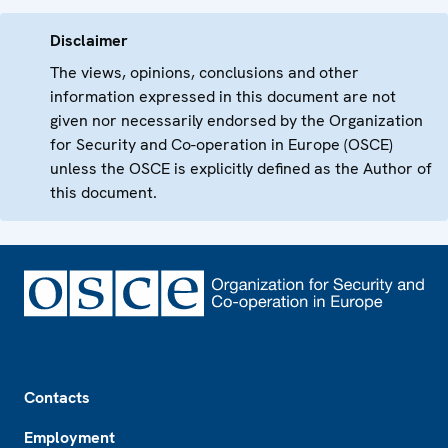
Disclaimer
The views, opinions, conclusions and other
information expressed in this document are not
given nor necessarily endorsed by the Organization
for Security and Co-operation in Europe (OSCE)
unless the OSCE is explicitly defined as the Author of
this document.
Footer
Contacts
Employment