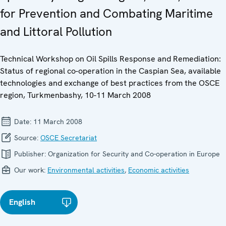
for Prevention and Combating Maritime
and Littoral Pollution
Technical Workshop on Oil Spills Response and Remediation:
Status of regional co-operation in the Caspian Sea, available
technologies and exchange of best practices from the OSCE
region, Turkmenbashy, 10-11 March 2008
Date:
11 March 2008
Source:
OSCE Secretariat
Publisher:
Organization for Security and Co-operation in Europe
Our work:
Environmental activities
,
Economic activities
English