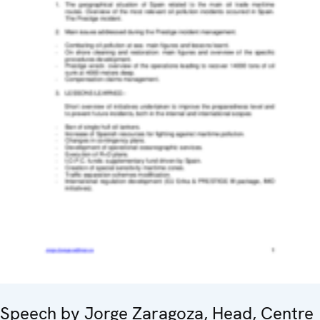
Speech by Jorge Zaragoza, Head, Centre