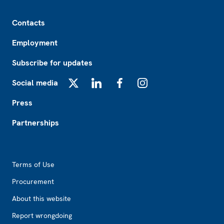
Footer
Contacts
Employment
Subscribe for updates
Social media
X
LinkedIn
Facebook
Instagram
Press
Partnerships
Footer2
Terms of Use
Procurement
About this website
Report wrongdoing