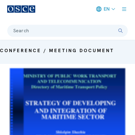
EN
Meta navigation
Search
CONFERENCE / MEETING DOCUMENT