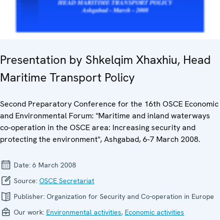
Presentation by Shkelqim Xhaxhiu, Head
Maritime Transport Policy
Second Preparatory Conference for the 16th OSCE Economic
and Environmental Forum: "Maritime and inland waterways
co-operation in the OSCE area: Increasing security and
protecting the environment", Ashgabad, 6-7 March 2008.
Date:
6 March 2008
Source:
OSCE Secretariat
Publisher:
Organization for Security and Co-operation in Europe
Our work:
Environmental activities
,
Economic activities