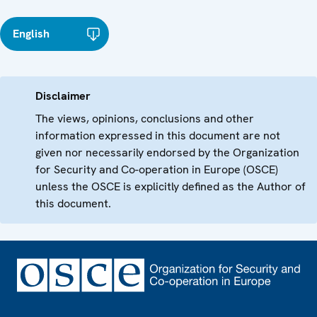
English
Disclaimer
The views, opinions, conclusions and other
information expressed in this document are not
given nor necessarily endorsed by the Organization
for Security and Co-operation in Europe (OSCE)
unless the OSCE is explicitly defined as the Author of
this document.