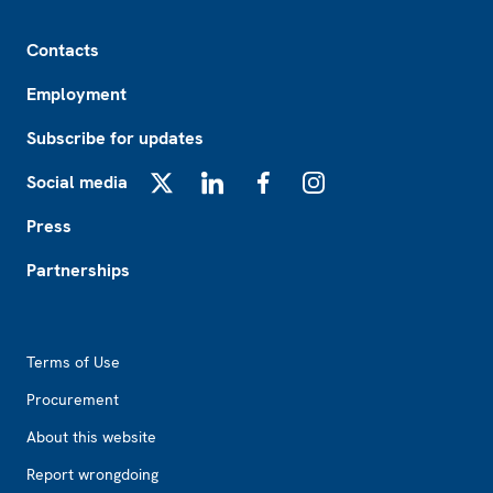
Footer
Contacts
Employment
Subscribe for updates
Social media
X
LinkedIn
Facebook
Instagram
Press
Partnerships
Footer2
Terms of Use
Procurement
About this website
Report wrongdoing