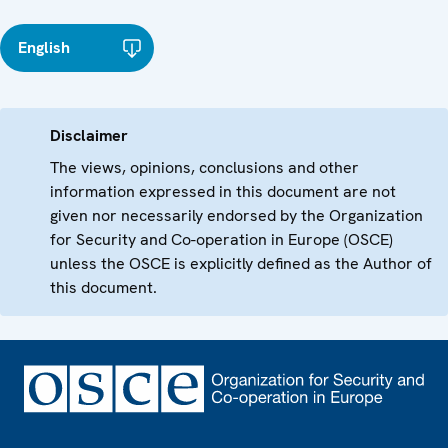
English
Disclaimer
The views, opinions, conclusions and other
information expressed in this document are not
given nor necessarily endorsed by the Organization
for Security and Co-operation in Europe (OSCE)
unless the OSCE is explicitly defined as the Author of
this document.