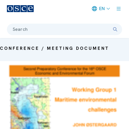
EN
Meta navigation
Search
CONFERENCE / MEETING DOCUMENT