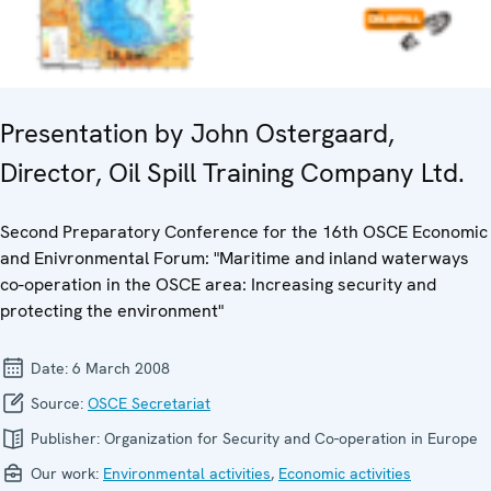
Presentation by John Ostergaard,
Director, Oil Spill Training Company Ltd.
Second Preparatory Conference for the 16th OSCE Economic
and Enivronmental Forum: "Maritime and inland waterways
co-operation in the OSCE area: Increasing security and
protecting the environment"
Date:
6 March 2008
Source:
OSCE Secretariat
Publisher:
Organization for Security and Co-operation in Europe
Our work:
Environmental activities
,
Economic activities