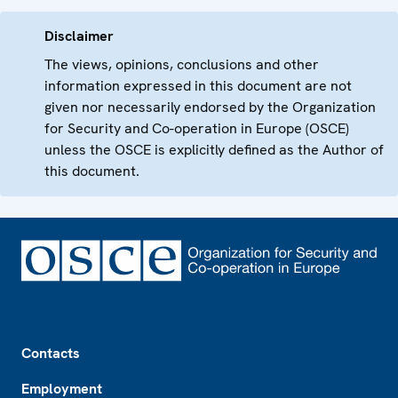
Disclaimer
The views, opinions, conclusions and other
information expressed in this document are not
given nor necessarily endorsed by the Organization
for Security and Co-operation in Europe (OSCE)
unless the OSCE is explicitly defined as the Author of
this document.
Footer
Contacts
Employment