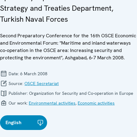
Strategy and Treaties Department,
Turkish Naval Forces
Second Preparatory Conference for the 16th OSCE Economic
and Environmental Forum: "Maritime and inland waterways
co-operation in the OSCE area: Increasing security and
protecting the environment", Ashgabad, 6-7 March 2008.
Date:
6 March 2008
Source:
OSCE Secretariat
Publisher:
Organization for Security and Co-operation in Europe
Our work:
Environmental activities
,
Economic activities
English