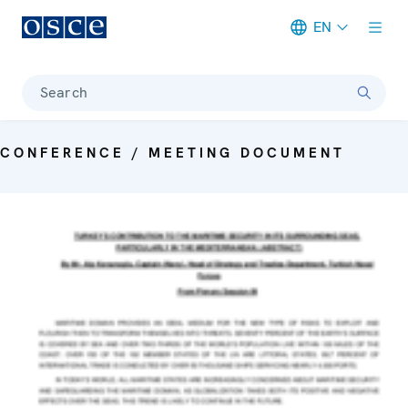
EN
Meta navigation
Search
CONFERENCE / MEETING DOCUMENT