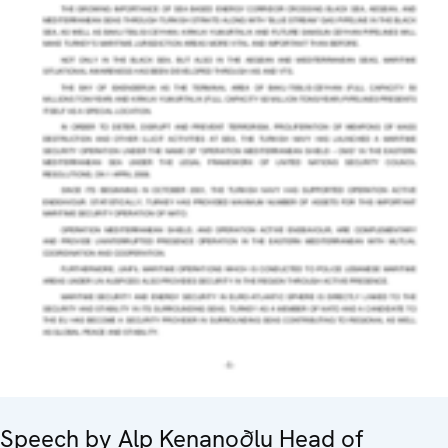
Speech by Alp Kenanoðlu Head of