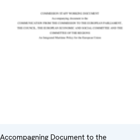
Accompagning Document to the