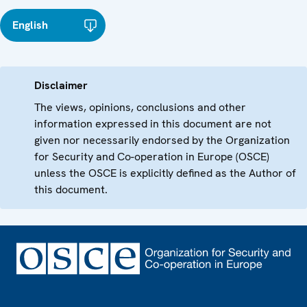
English
Disclaimer
The views, opinions, conclusions and other
information expressed in this document are not
given nor necessarily endorsed by the Organization
for Security and Co-operation in Europe (OSCE)
unless the OSCE is explicitly defined as the Author of
this document.