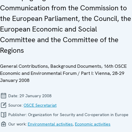
Communication from the Commission to
the European Parliament, the Council, the
European Economic and Social
Committee and the Committee of the
Regions
General Contributions, Background Documents, 16th OSCE
Economic and Environmental Forum / Part I: Vienna, 28-29
January 2008
Date:
29 January 2008
Source:
OSCE Secretariat
Publisher:
Organization for Security and Co-operation in Europe
Our work:
Environmental activities
,
Economic activities