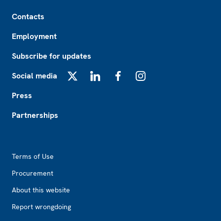
Footer
Contacts
Employment
Subscribe for updates
Social media
X
LinkedIn
Facebook
Instagram
Press
Partnerships
Footer2
Terms of Use
Procurement
About this website
Report wrongdoing