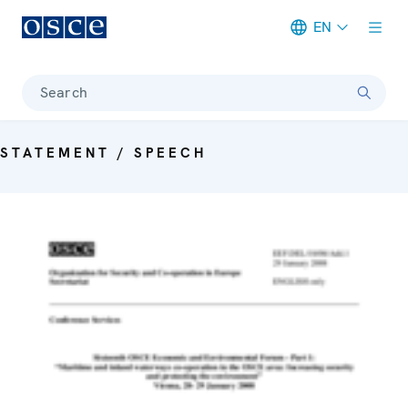
EN
Meta navigation
Search
STATEMENT / SPEECH