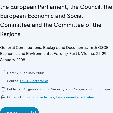
the European Parliament, the Council, the
European Economic and Social
Committee and the Committee of the
Regions
General Contributions, Background Documents, 16th OSCE
Economic and Environmental Forum / Part I: Vienna, 28-29
January 2008
Date:
29 January 2008
Source:
OSCE Secretariat
Publisher:
Organization for Security and Co-operation in Europe
Our work:
Economic activities
,
Environmental activities