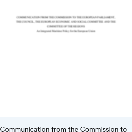
Communication from the Commission to