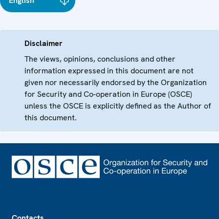
English
Disclaimer
The views, opinions, conclusions and other
information expressed in this document are not
given nor necessarily endorsed by the Organization
for Security and Co-operation in Europe (OSCE)
unless the OSCE is explicitly defined as the Author of
this document.
Footer
Contacts