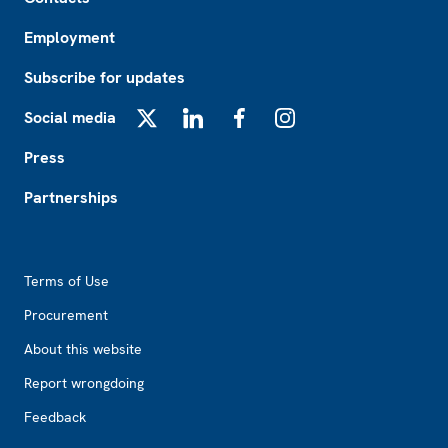
Employment
Subscribe for updates
Social media
X
LinkedIn
Facebook
Instagram
Press
Partnerships
Footer2
Terms of Use
Procurement
About this website
Report wrongdoing
Feedback