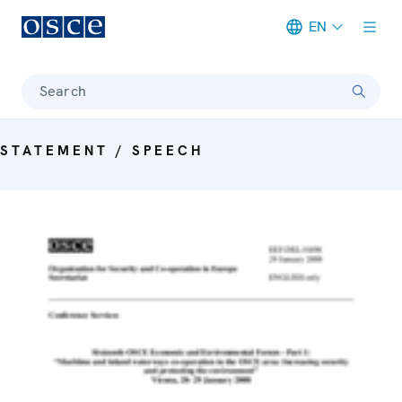
EN
Meta navigation
Search
STATEMENT / SPEECH