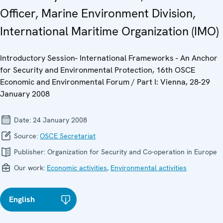
Officer, Marine Environment Division,
International Maritime Organization (IMO)
Introductory Session- International Frameworks - An Anchor
for Security and Environmental Protection, 16th OSCE
Economic and Environmental Forum / Part I: Vienna, 28-29
January 2008
Date:
24 January 2008
Source:
OSCE Secretariat
Publisher:
Organization for Security and Co-operation in Europe
Our work:
Economic activities
,
Environmental activities
English