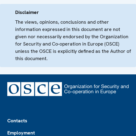
Disclaimer
The views, opinions, conclusions and other
information expressed in this document are not
given nor necessarily endorsed by the Organization
for Security and Co-operation in Europe (OSCE)
unless the OSCE is explicitly defined as the Author of
this document.
Footer
Contacts
Employment