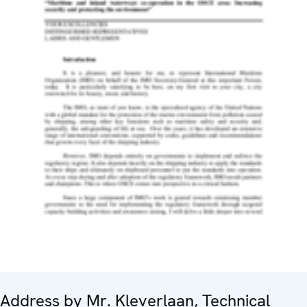
Address by Mr. Kleverlaan, Technical