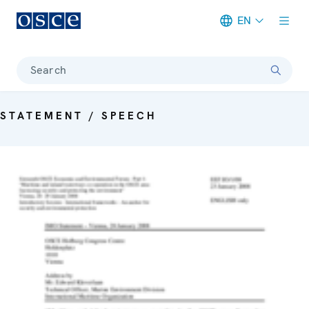
EN
Meta navigation
Search
STATEMENT / SPEECH