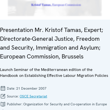
Presentation Mr. Kristof Tamas, Expert;
Directorate-General Justice, Freedom
and Security, Immigration and Asylum;
European Commission, Brussels
Launch Seminar of the Mediterranean edition of the
Handbook on Establishing Effective Labour Migration Policies
Date:
21 December 2007
Source:
OSCE Secretariat
Publisher:
Organization for Security and Co-operation in Europe