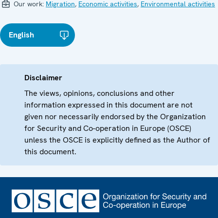
Our work:
Migration
,
Economic activities
,
Environmental activities
English
Disclaimer
The views, opinions, conclusions and other
information expressed in this document are not
given nor necessarily endorsed by the Organization
for Security and Co-operation in Europe (OSCE)
unless the OSCE is explicitly defined as the Author of
this document.