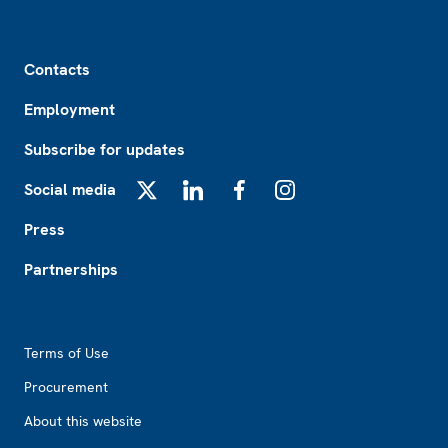
Footer
Contacts
Employment
Subscribe for updates
Social media
X
LinkedIn
Facebook
Instagram
Press
Partnerships
Footer2
Terms of Use
Procurement
About this website