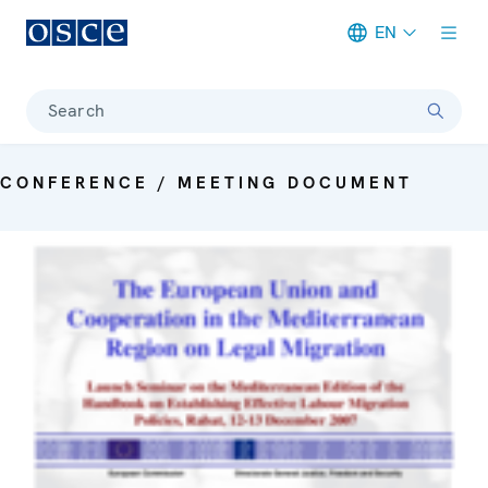
EN
Meta navigation
Search
CONFERENCE / MEETING DOCUMENT