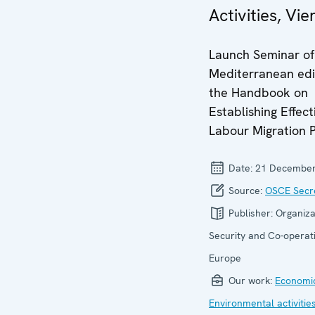
Activities, Vi
Launch Seminar of
Mediterranean edi
the Handbook on
Establishing Effect
Labour Migration P
Date:
21 December
Source:
OSCE Secre
Publisher:
Organiza
Security and Co-operati
Europe
Our work:
Economic
Environmental activitie