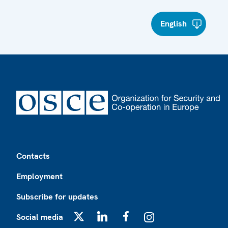
English
Footer
Contacts
Employment
Subscribe for updates
Social media
X
LinkedIn
Facebook
Instagram