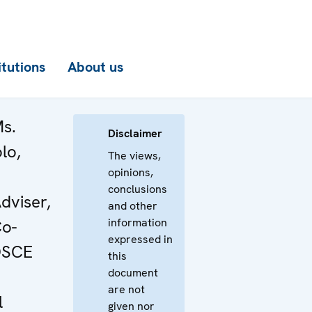
itutions
About us
Ms.
Disclaimer
lo,
The views,
opinions,
conclusions
dviser,
and other
information
Co-
expressed in
 OSCE
this
document
are not
l
given nor