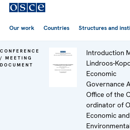
Our work
Countries
Structures and inst
CONFERENCE
Introduction 
/ MEETING
Lindroos-Kopo
DOCUMENT
Economic
Governance A
Office of the 
ordinator of
Economic and
Environmenta