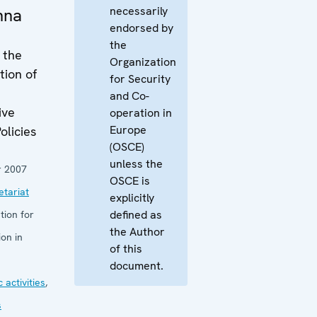
necessarily
enna
endorsed by
the
 the
Organization
tion of
for Security
and Co-
ive
operation in
Europe
olicies
(OSCE)
unless the
 2007
OSCE is
tariat
explicitly
defined as
tion for
the Author
on in
of this
document.
 activities
,
s