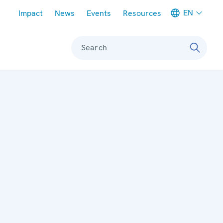
Meta navigation
EN
Impact
News
Events
Resources
Search