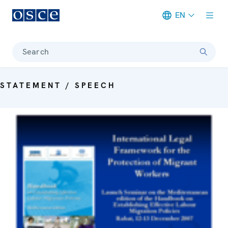
EN
Meta navigation
Search
STATEMENT / SPEECH