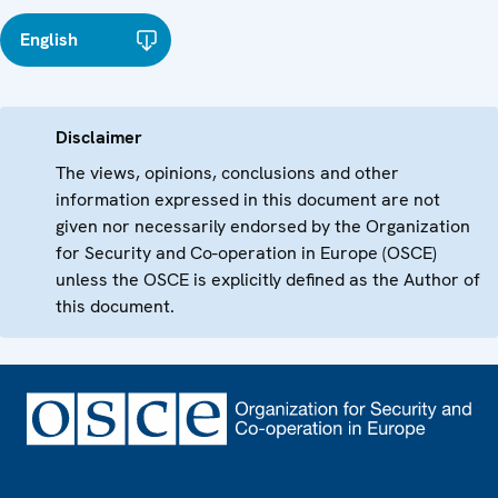
English
Disclaimer
The views, opinions, conclusions and other
information expressed in this document are not
given nor necessarily endorsed by the Organization
for Security and Co-operation in Europe (OSCE)
unless the OSCE is explicitly defined as the Author of
this document.