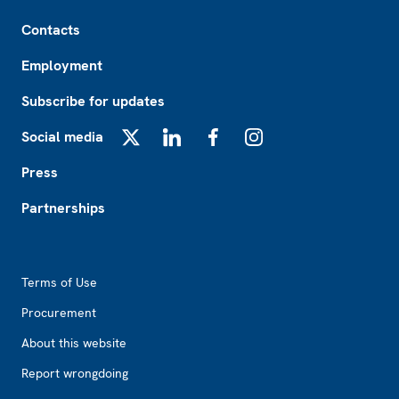
Footer
Contacts
Employment
Subscribe for updates
Social media
X
LinkedIn
Facebook
Instagram
Press
Partnerships
Footer2
Terms of Use
Procurement
About this website
Report wrongdoing