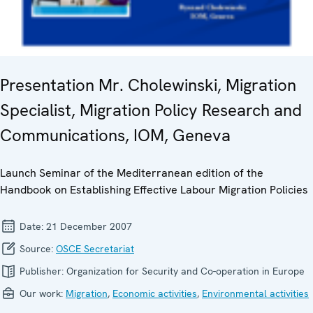
Presentation Mr. Cholewinski, Migration
Specialist, Migration Policy Research and
Communications, IOM, Geneva
Launch Seminar of the Mediterranean edition of the
Handbook on Establishing Effective Labour Migration Policies
Date:
21 December 2007
Source:
OSCE Secretariat
Publisher:
Organization for Security and Co-operation in Europe
Our work:
Migration
,
Economic activities
,
Environmental activities