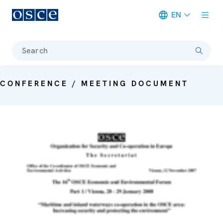
EN
Meta navigation
Search
CONFERENCE / MEETING DOCUMENT