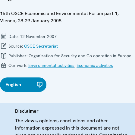
16th OSCE Economic and Environmental Forum part 1,
Vienna, 28-29 January 2008.
Date:
12 November 2007
Source:
OSCE Secretariat
Publisher:
Organization for Security and Co-operation in Europe
Our work:
Environmental activities
,
Economic activities
English
Disclaimer
The views, opinions, conclusions and other
information expressed in this document are not