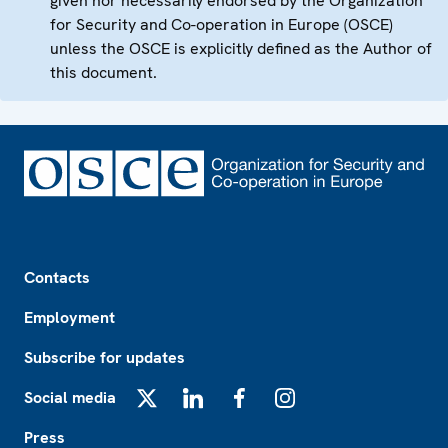
given nor necessarily endorsed by the Organization
for Security and Co-operation in Europe (OSCE)
unless the OSCE is explicitly defined as the Author of
this document.
Footer
Contacts
Employment
Subscribe for updates
Social media
X
LinkedIn
Facebook
Instagram
Press