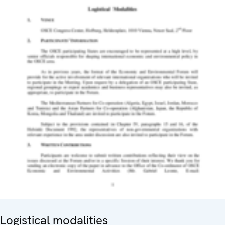
Logistical modalities