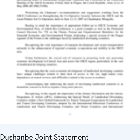
Dushanbe Joint Statement