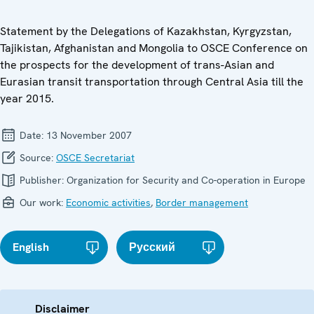
Statement by the Delegations of Kazakhstan, Kyrgyzstan,
Tajikistan, Afghanistan and Mongolia to OSCE Conference on
the prospects for the development of trans-Asian and
Eurasian transit transportation through Central Asia till the
year 2015.
Date:
13 November 2007
Source:
OSCE Secretariat
Publisher:
Organization for Security and Co-operation in Europe
Our work:
Economic activities
,
Border management
English
Русский
Disclaimer