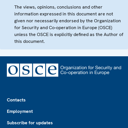
The views, opinions, conclusions and other
information expressed in this document are not
given nor necessarily endorsed by the Organization
for Security and Co-operation in Europe (OSCE)
unless the OSCE is explicitly defined as the Author of
this document.
Footer
Contacts
Employment
Subscribe for updates