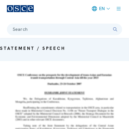
EN
Meta navigation
Search
STATEMENT / SPEECH