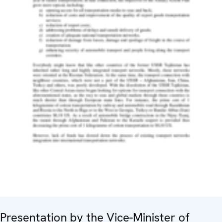
Presentation by the Vice-Minister of