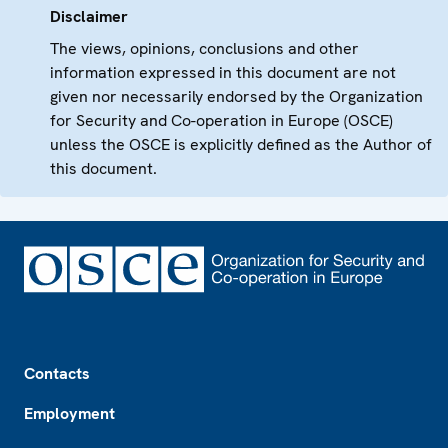
Disclaimer
The views, opinions, conclusions and other
information expressed in this document are not
given nor necessarily endorsed by the Organization
for Security and Co-operation in Europe (OSCE)
unless the OSCE is explicitly defined as the Author of
this document.
Footer
Contacts
Employment