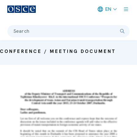
EN
Meta navigation
Search
CONFERENCE / MEETING DOCUMENT