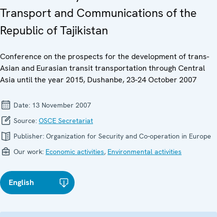
Transport and Communications of the
Republic of Tajikistan
Conference on the prospects for the development of trans-
Asian and Eurasian transit transportation through Central
Asia until the year 2015, Dushanbe, 23-24 October 2007
Date:
13 November 2007
Source:
OSCE Secretariat
Publisher:
Organization for Security and Co-operation in Europe
Our work:
Economic activities
,
Environmental activities
English