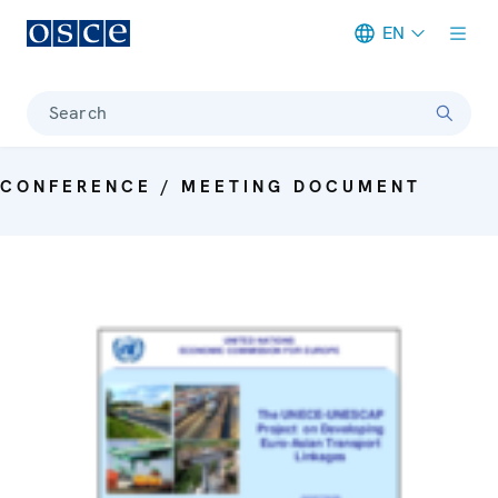
EN
Meta navigation
Search
CONFERENCE / MEETING DOCUMENT