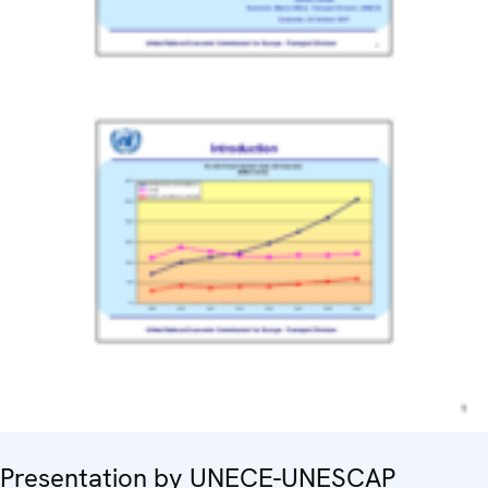
Presentation by UNECE-UNESCAP