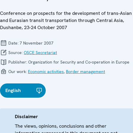
Conference on prospects for the development of trans-Asian
and Eurasian transit transportation through Central Asia,
Dushanbe, 23-24 October 2007
Date:
7 November 2007
Source:
OSCE Secretariat
Publisher:
Organization for Security and Co-operation in Europe
Our work:
Economic activities
,
Border management
English
Disclaimer
The views, opinions, conclusions and other