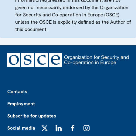
information expressed in this document are not
given nor necessarily endorsed by the Organization
for Security and Co-operation in Europe (OSCE)
unless the OSCE is explicitly defined as the Author of
this document.
Footer
Contacts
Employment
Subscribe for updates
Social media
X
LinkedIn
Facebook
Instagram