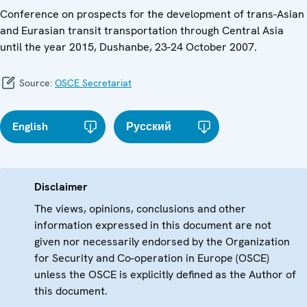
Conference on prospects for the development of trans-Asian
and Eurasian transit transportation through Central Asia
until the year 2015, Dushanbe, 23-24 October 2007.
Source:
OSCE Secretariat
English
Русский
Disclaimer
The views, opinions, conclusions and other
information expressed in this document are not
given nor necessarily endorsed by the Organization
for Security and Co-operation in Europe (OSCE)
unless the OSCE is explicitly defined as the Author of
this document.