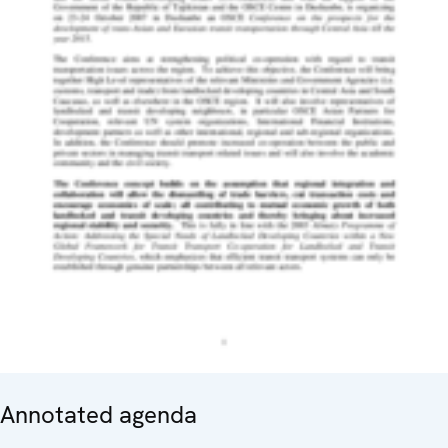
Annotated agenda