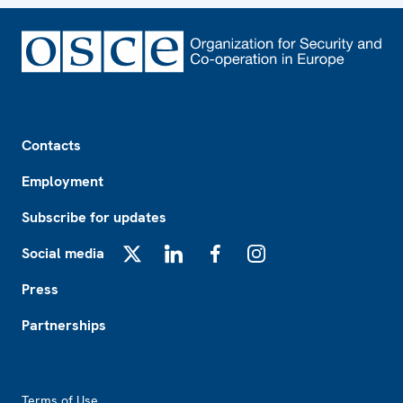
Footer
Contacts
Employment
Subscribe for updates
Social media
X
LinkedIn
Facebook
Instagram
Press
Partnerships
Footer2
Terms of Use