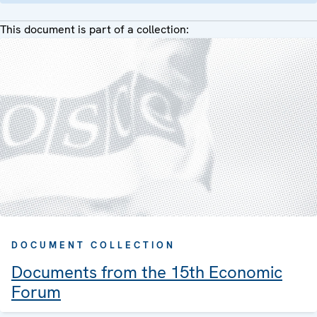
This document is part of a collection:
DOCUMENT COLLECTION
Documents from the 15th Economic
Forum