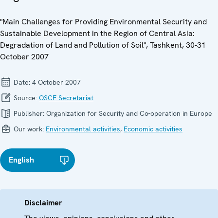
"Main Challenges for Providing Environmental Security and
Sustainable Development in the Region of Central Asia:
Degradation of Land and Pollution of Soil", Tashkent, 30-31
October 2007
Date:
4 October 2007
Source:
OSCE Secretariat
Publisher:
Organization for Security and Co-operation in Europe
Our work:
Environmental activities
,
Economic activities
English
Disclaimer