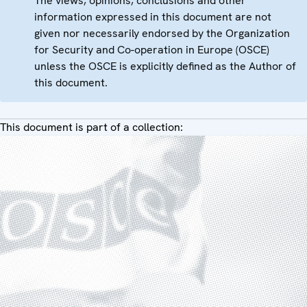
The views, opinions, conclusions and other
information expressed in this document are not
given nor necessarily endorsed by the Organization
for Security and Co-operation in Europe (OSCE)
unless the OSCE is explicitly defined as the Author of
this document.
This document is part of a collection: