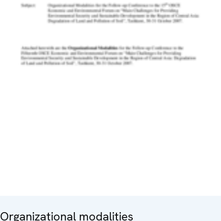
Organizational modalities