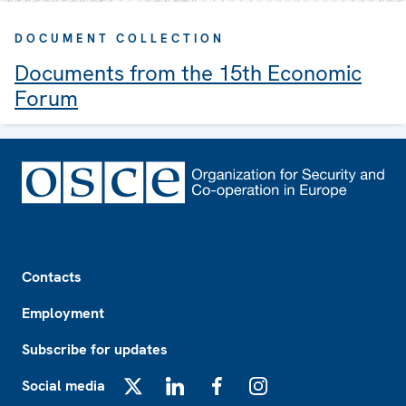
DOCUMENT COLLECTION
Documents from the 15th Economic
Forum
Footer
Contacts
Employment
Subscribe for updates
Social media
X
LinkedIn
Facebook
Instagram