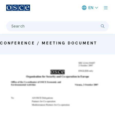
EN
Meta navigation
Search
CONFERENCE / MEETING DOCUMENT