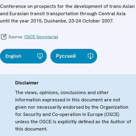
Conference on prospects for the development of trans-Asian
and Eurasian transit transportation through Central Asia
until the year 2015, Dushanbe, 23-24 October 2007.
Source:
OSCE Secretariat
English
Русский
Disclaimer
The views, opinions, conclusions and other
information expressed in this document are not
given nor necessarily endorsed by the Organization
for Security and Co-operation in Europe (OSCE)
unless the OSCE is explicitly defined as the Author of
this document.