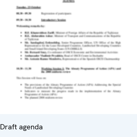
Draft agenda