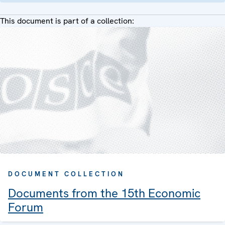
This document is part of a collection:
DOCUMENT COLLECTION
Documents from the 15th Economic
Forum