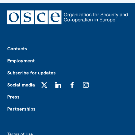
Footer
Contacts
Employment
Subscribe for updates
Social media
X
LinkedIn
Facebook
Instagram
Press
Partnerships
Footer2
Terms of Use