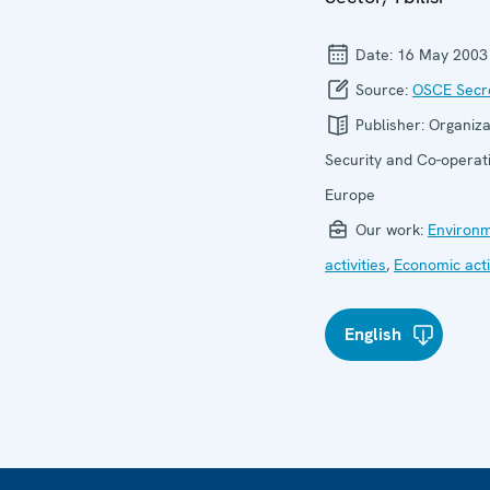
Date:
16 May 2003
Source:
OSCE Secre
Publisher:
Organiza
Security and Co-operati
Europe
Our work:
Environ
activities
,
Economic acti
English