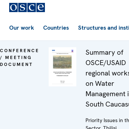
Our work
Countries
Structures and inst
CONFERENCE
Summary of
/ MEETING
OSCE/USAID
DOCUMENT
regional wor
on Water
Management i
South Caucas
Priority Issues in 
Sector, Tbilisi