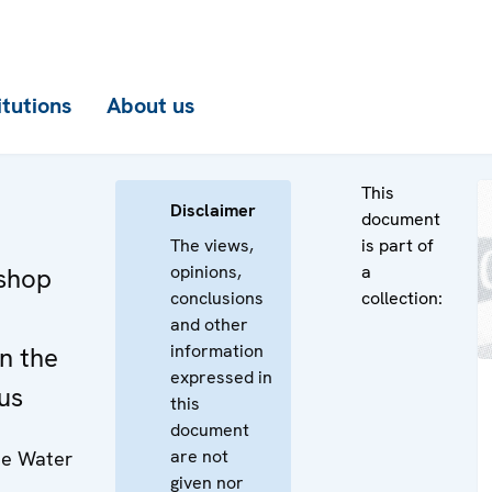
itutions
About us
This
Disclaimer
document
The views,
is part of
opinions,
a
kshop
conclusions
collection:
and other
information
n the
expressed in
us
this
document
are not
the Water
given nor