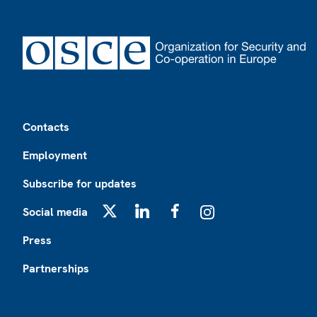
Footer
Contacts
Employment
Subscribe for updates
Social media
X
LinkedIn
Facebook
Instagram
Press
Partnerships