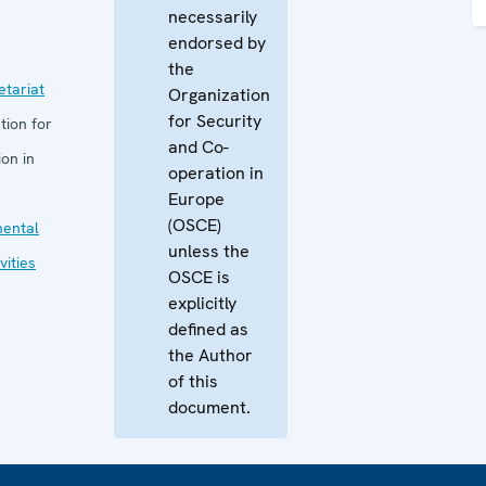
necessarily
endorsed by
the
tariat
Organization
for Security
tion for
and Co-
on in
operation in
Europe
(OSCE)
mental
unless the
vities
OSCE is
explicitly
defined as
the Author
of this
document.