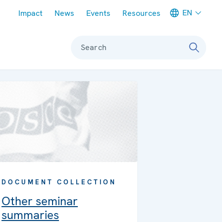
Meta navigation
EN
Impact
News
Events
Resources
Search
DOCUMENT COLLECTION
Other seminar
summaries