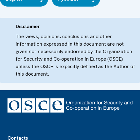
Disclaimer
The views, opinions, conclusions and other
information expressed in this document are not
given nor necessarily endorsed by the Organization
for Security and Co-operation in Europe (OSCE)
unless the OSCE is explicitly defined as the Author of
this document.
Footer
Contacts