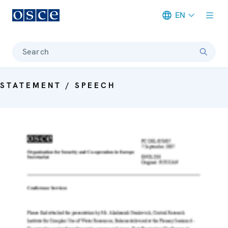
EN
Meta navigation
Search
STATEMENT / SPEECH