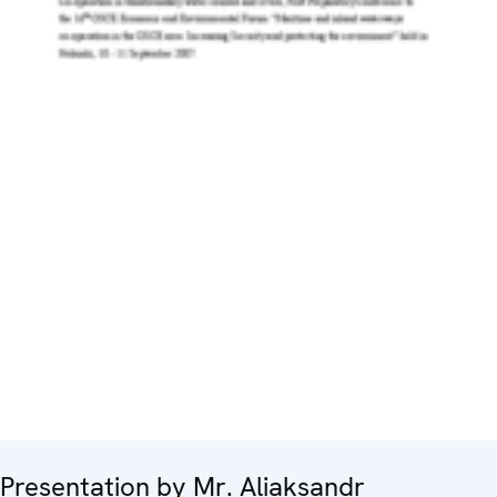
Presentation by Mr. Aliaksandr