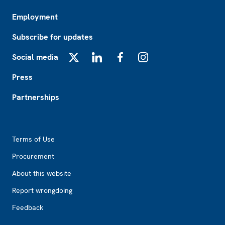
Employment
Subscribe for updates
Social media
X
LinkedIn
Facebook
Instagram
Press
Partnerships
Footer2
Terms of Use
Procurement
About this website
Report wrongdoing
Feedback