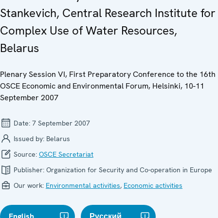
Stankevich, Central Research Institute for
Complex Use of Water Resources,
Belarus
Plenary Session VI, First Preparatory Conference to the 16th
OSCE Economic and Environmental Forum, Helsinki, 10-11
September 2007
Date:
7 September 2007
Issued by:
Belarus
Source:
OSCE Secretariat
Publisher:
Organization for Security and Co-operation in Europe
Our work:
Environmental activities
,
Economic activities
English
Русский