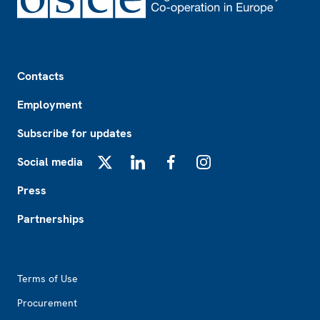
Footer
Contacts
Employment
Subscribe for updates
Social media
X
LinkedIn
Facebook
Instagram
Press
Partnerships
Footer2
Terms of Use
Procurement