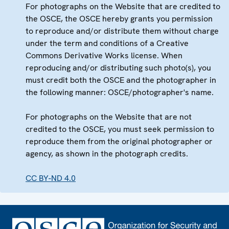
For photographs on the Website that are credited to
the OSCE, the OSCE hereby grants you permission
to reproduce and/or distribute them without charge
under the term and conditions of a Creative
Commons Derivative Works license. When
reproducing and/or distributing such photo(s), you
must credit both the OSCE and the photographer in
the following manner: OSCE/photographer's name.
For photographs on the Website that are not
credited to the OSCE, you must seek permission to
reproduce them from the original photographer or
agency, as shown in the photograph credits.
CC BY-ND 4.0