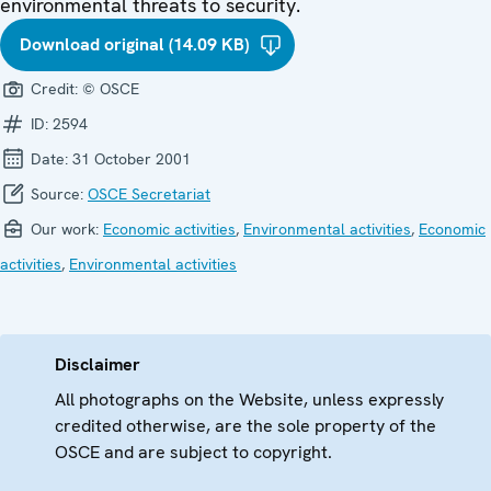
environmental threats to security.
Download original (14.09 KB)
Credit:
© OSCE
ID:
2594
Date:
31 October 2001
Source:
OSCE Secretariat
Our work:
Economic activities
,
Environmental activities
,
Economic
activities
,
Environmental activities
Disclaimer
All photographs on the Website, unless expressly
credited otherwise, are the sole property of the
OSCE and are subject to copyright.