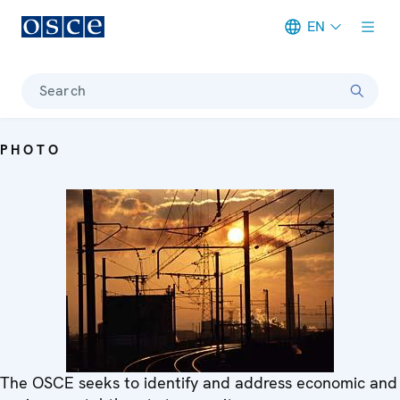
EN
Meta navigation
Search
PHOTO
The OSCE seeks to identify and address economic and