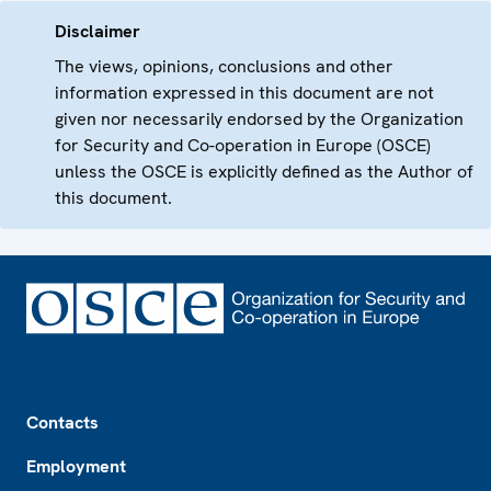
Disclaimer
The views, opinions, conclusions and other
information expressed in this document are not
given nor necessarily endorsed by the Organization
for Security and Co-operation in Europe (OSCE)
unless the OSCE is explicitly defined as the Author of
this document.
Footer
Contacts
Employment