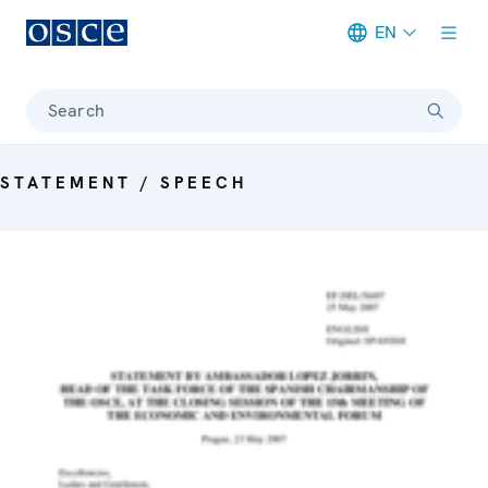
EN
Meta navigation
Search
STATEMENT / SPEECH