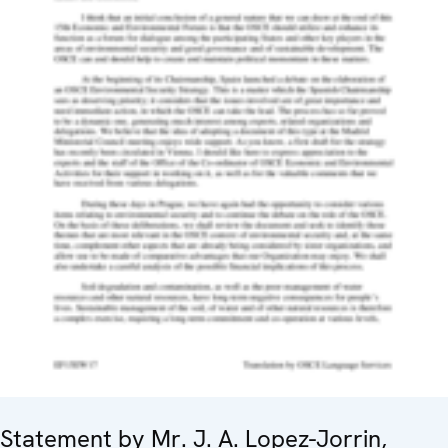
Statement by Mr. J. A. Lopez-Jorrin,