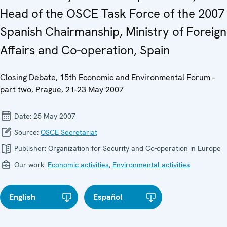
Head of the OSCE Task Force of the 2007
Spanish Chairmanship, Ministry of Foreign
Affairs and Co-operation, Spain
Closing Debate, 15th Economic and Environmental Forum -
part two, Prague, 21-23 May 2007
Date:
25 May 2007
Source:
OSCE Secretariat
Publisher:
Organization for Security and Co-operation in Europe
Our work:
Economic activities
,
Environmental activities
English
Español