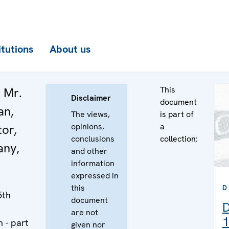
itutions
About us
This
 Mr.
Disclaimer
document
an,
The views,
is part of
opinions,
a
or,
conclusions
collection:
ny,
and other
information
expressed in
this
D
5th
document
D
are not
1
 - part
given nor