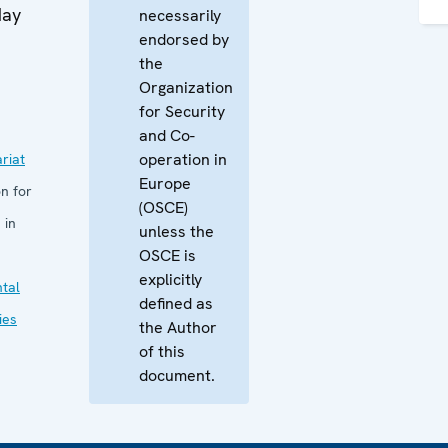
May
necessarily
endorsed by
the
Organization
for Security
and Co-
operation in
riat
Europe
n for
(OSCE)
 in
unless the
OSCE is
explicitly
tal
defined as
ies
the Author
of this
document.