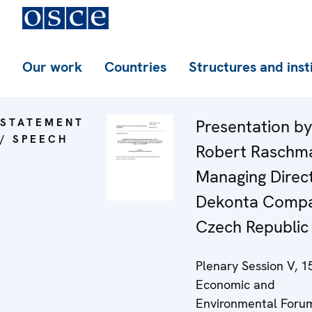
Our work
Countries
Structures and inst
STATEMENT
Presentation by
/ SPEECH
Robert Raschm
Managing Direct
Dekonta Compa
Czech Republic
Plenary Session V, 1
Economic and
Environmental Forum