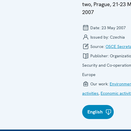
two, Prague, 21-23 
2007
Date:
23 May 2007
Issued by:
Czechia
Source:
OSCE Secreta
Publisher:
Organizatio
Security and Co-operation
Europe
Our work:
Environmen
activities
,
Economic activit
English