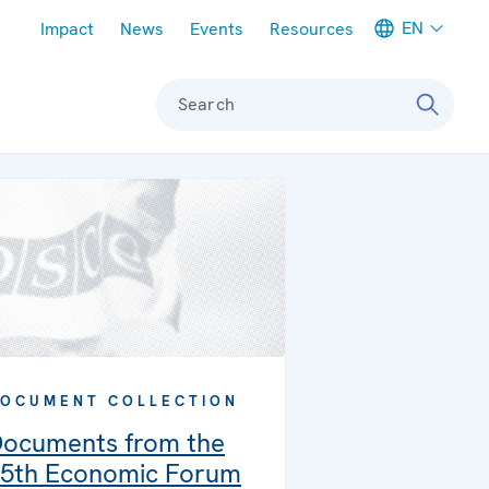
Meta navigation
EN
Impact
News
Events
Resources
Search
OCUMENT COLLECTION
ocuments from the
5th Economic Forum