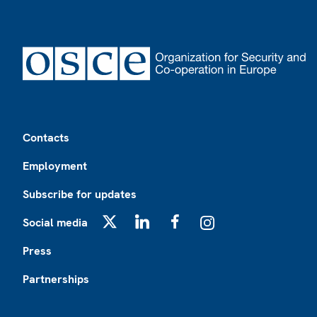
Footer
Contacts
Employment
Subscribe for updates
Social media
X
LinkedIn
Facebook
Instagram
Press
Partnerships