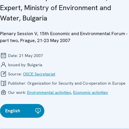
Expert, Ministry of Environment and
Water, Bulgaria
Plenary Session V, 15th Economic and Environmental Forum -
part two, Prague, 21-23 May 2007
Date:
21 May 2007
Issued by:
Bulgaria
Source:
OSCE Secretariat
Publisher:
Organization for Security and Co-operation in Europe
Our work:
Environmental activities
,
Economic activities
English