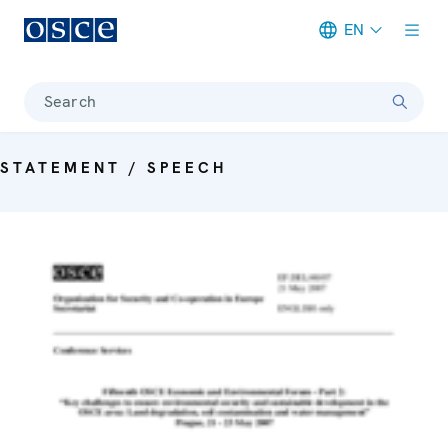
EN
Meta navigation
Search
STATEMENT / SPEECH