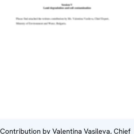
Contribution by Valentina Vasileva, Chief