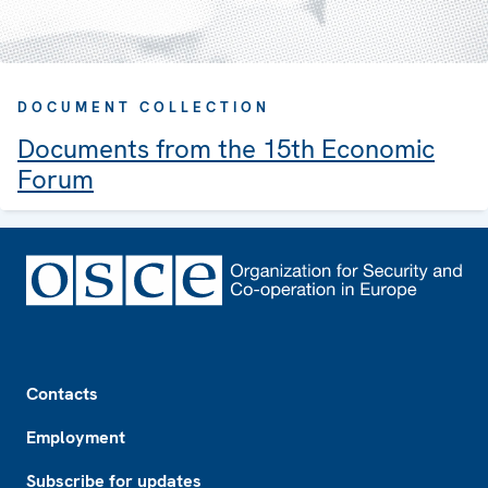
DOCUMENT COLLECTION
Documents from the 15th Economic
Forum
Footer
Contacts
Employment
Subscribe for updates