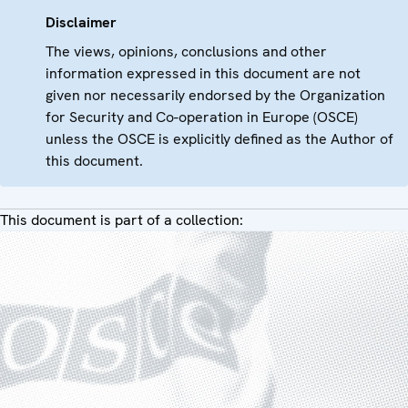
Disclaimer
The views, opinions, conclusions and other
information expressed in this document are not
given nor necessarily endorsed by the Organization
for Security and Co-operation in Europe (OSCE)
unless the OSCE is explicitly defined as the Author of
this document.
This document is part of a collection: