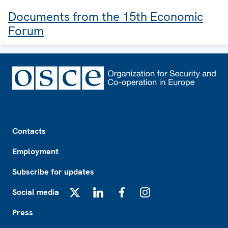
Documents from the 15th Economic
Forum
Footer
Contacts
Employment
Subscribe for updates
Social media
X
LinkedIn
Facebook
Instagram
Press