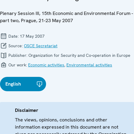
Plenary Session III, 15th Economic and Environmental Forum -
part two, Prague, 21-23 May 2007
Date:
17 May 2007
Source:
OSCE Secretariat
Publisher:
Organization for Security and Co-operation in Europe
Our work:
Economic activities
,
Environmental activities
English
Disclaimer
The views, opinions, conclusions and other
information expressed in this document are not