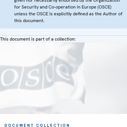
given nor necessarily endorsed by the Organization
for Security and Co-operation in Europe (OSCE)
unless the OSCE is explicitly defined as the Author of
this document.
This document is part of a collection:
DOCUMENT COLLECTION