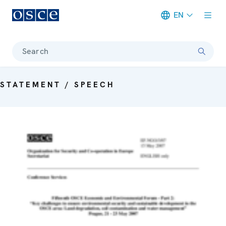
EN
Meta navigation
Search
STATEMENT / SPEECH