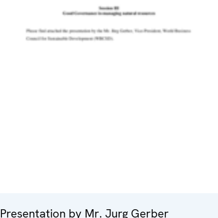
Presentation by Mr. Jurg Gerber