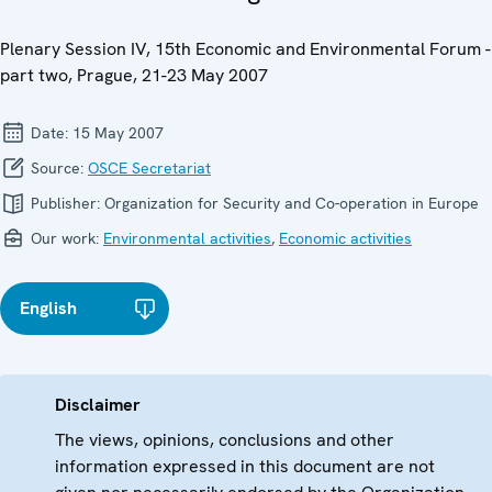
Plenary Session IV, 15th Economic and Environmental Forum -
part two, Prague, 21-23 May 2007
Date:
15 May 2007
Source:
OSCE Secretariat
Publisher:
Organization for Security and Co-operation in Europe
Our work:
Environmental activities
,
Economic activities
English
Disclaimer
The views, opinions, conclusions and other
information expressed in this document are not