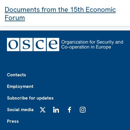
Documents from the 15th Economic
Forum
Footer
Contacts
Employment
Subscribe for updates
Social media
X
LinkedIn
Facebook
Instagram
Press