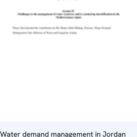
Water demand management in Jordan