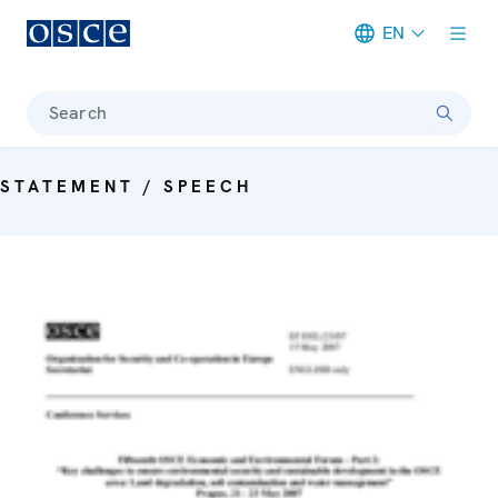
EN
Meta navigation
Search
STATEMENT / SPEECH