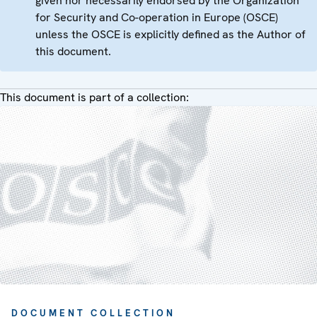
given nor necessarily endorsed by the Organization
for Security and Co-operation in Europe (OSCE)
unless the OSCE is explicitly defined as the Author of
this document.
This document is part of a collection:
DOCUMENT COLLECTION