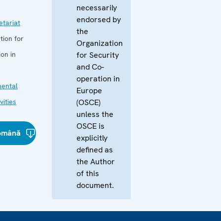
necessarily
endorsed by
tariat
the
tion for
Organization
on in
for Security
and Co-
operation in
mental
Europe
vities
(OSCE)
unless the
OSCE is
omână
explicitly
defined as
the Author
of this
document.