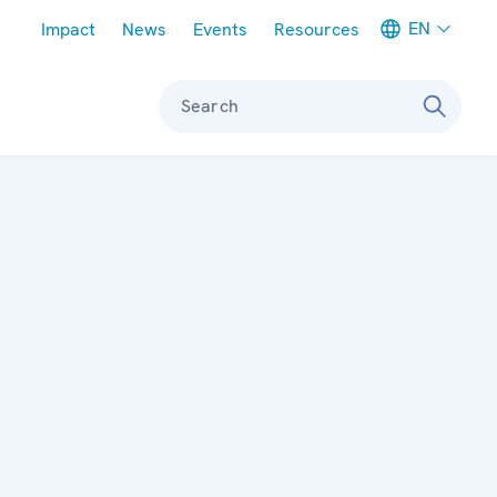
Meta navigation
EN
Impact
News
Events
Resources
Search