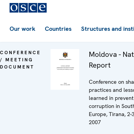
Our work
Countries
Structures and inst
CONFERENCE
Moldova - Nat
/ MEETING
Report
DOCUMENT
Conference on sha
practices and less
learned in prevent
corruption in Sout
Europe, Tirana, 2-3
2007