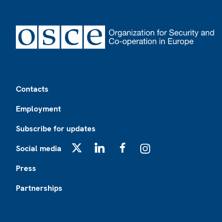
Footer
Contacts
Employment
Subscribe for updates
Social media
X
LinkedIn
Facebook
Instagram
Press
Partnerships