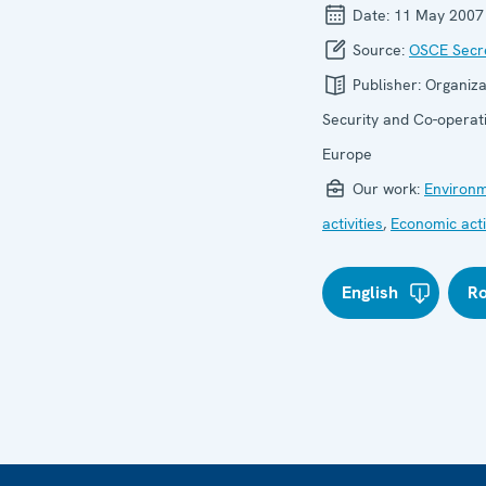
Date:
11 May 2007
Source:
OSCE Secre
Publisher:
Organiza
Security and Co-operati
Europe
Our work:
Environ
activities
,
Economic acti
English
R