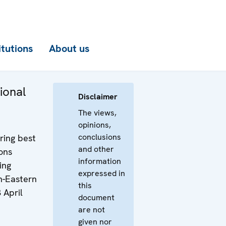
itutions
About us
ional
Disclaimer
The views,
opinions,
conclusions
ring best
and other
ons
information
ing
expressed in
h-Eastern
this
 April
document
are not
given nor