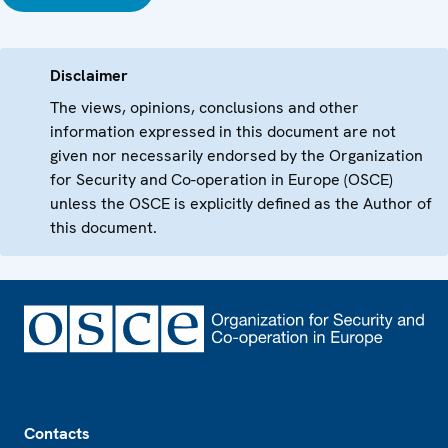
Disclaimer
The views, opinions, conclusions and other
information expressed in this document are not
given nor necessarily endorsed by the Organization
for Security and Co-operation in Europe (OSCE)
unless the OSCE is explicitly defined as the Author of
this document.
Footer
Contacts