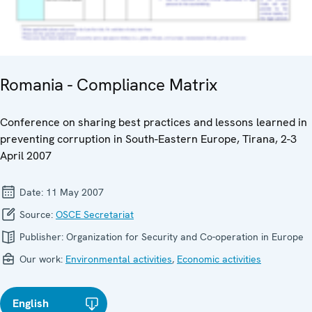
Romania - Compliance Matrix
Conference on sharing best practices and lessons learned in
preventing corruption in South-Eastern Europe, Tirana, 2-3
April 2007
Date:
11 May 2007
Source:
OSCE Secretariat
Publisher:
Organization for Security and Co-operation in Europe
Our work:
Environmental activities
,
Economic activities
English