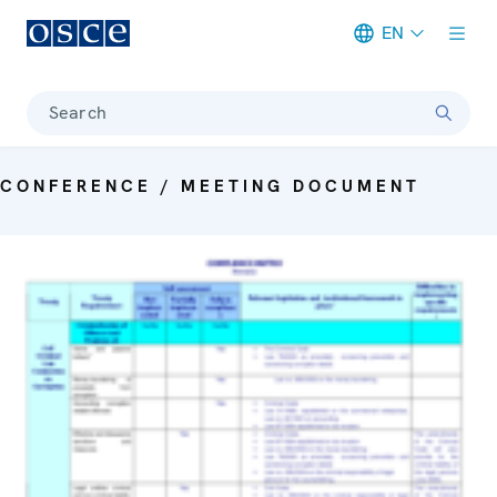
EN
Meta navigation
Search
CONFERENCE / MEETING DOCUMENT