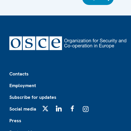
Footer
Contacts
Employment
Subscribe for updates
Social media
X
LinkedIn
Facebook
Instagram
Press