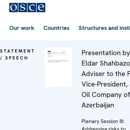
Our work
Countries
Structures and inst
STATEMENT
Presentation by
/ SPEECH
Eldar Shahbazo
Adviser to the F
Vice-President,
Oil Company of
Azerbaijan
Plenary Session III:
Addressing risks to