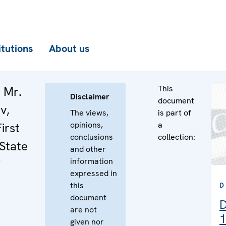
itutions
About us
This
 Mr.
Disclaimer
document
v,
The views,
is part of
opinions,
a
irst
conclusions
collection:
 State
and other
information
expressed in
this
D
document
D
are not
1
given nor