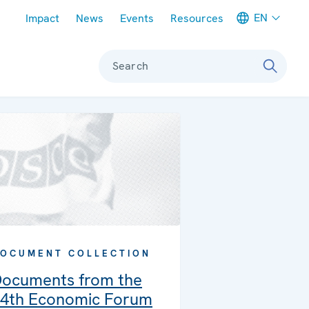
Meta navigation
EN
Impact
News
Events
Resources
Search
OCUMENT COLLECTION
ocuments from the
4th Economic Forum