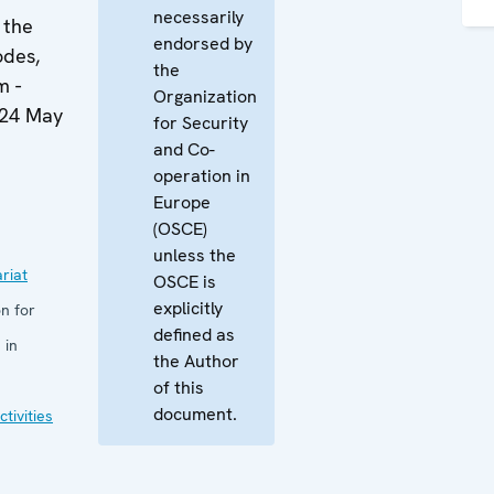
necessarily
 the
endorsed by
odes,
the
m -
Organization
-24 May
for Security
and Co-
operation in
Europe
(OSCE)
unless the
riat
OSCE is
explicitly
n for
defined as
 in
the Author
of this
document.
tivities