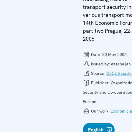
transport security in
various transport m
14th Economic Foru
part two Prague, 22
2006
Date:
30 May 2006
Issued by:
Azerbaijan
Source:
OSCE Secreta
Publisher:
Organizatio
Security and Co-operation
Europe
Our work:
Economic ac
English