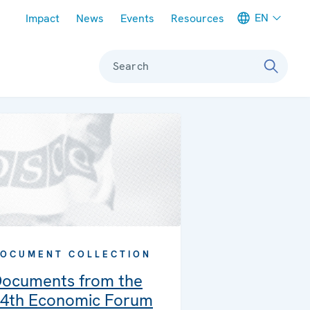
Meta navigation
EN
Impact
News
Events
Resources
Search
OCUMENT COLLECTION
ocuments from the
4th Economic Forum