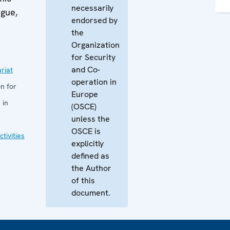
necessarily
ague,
endorsed by
the
Organization
for Security
and Co-
riat
operation in
n for
Europe
 in
(OSCE)
unless the
OSCE is
tivities
explicitly
defined as
the Author
of this
document.