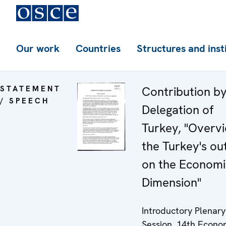
Our work
Countries
Structures and inst
STATEMENT
Contribution by
/ SPEECH
Delegation of
Turkey, "Overv
the Turkey's ou
on the Economi
Dimension"
Introductory Plenary
Session, 14th Econo