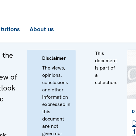
itutions
About us
This
 the
Disclaimer
document
The views,
is part of
opinions,
a
iew of
conclusions
collection:
tlook
and other
information
c
expressed in
this
D
document
D
are not
1
given nor
mic