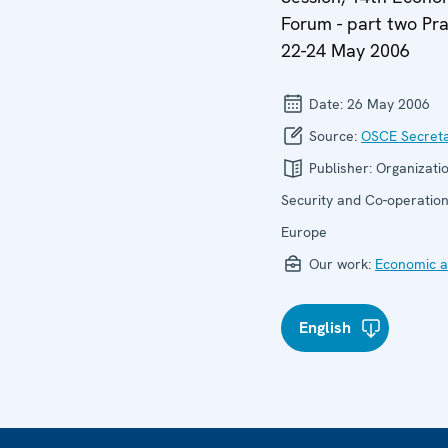
Forum - part two Pr
22-24 May 2006
Date:
26 May 2006
Source:
OSCE Secreta
Publisher:
Organizatio
Security and Co-operation
Europe
Our work:
Economic ac
English