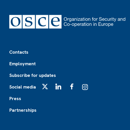
Footer
Contacts
Employment
Subscribe for updates
Social media
X
LinkedIn
Facebook
Instagram
Press
Partnerships