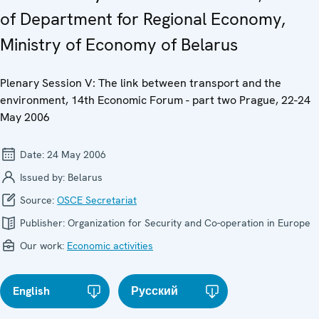
of Department for Regional Economy,
Ministry of Economy of Belarus
Plenary Session V: The link between transport and the
environment, 14th Economic Forum - part two Prague, 22-24
May 2006
Date:
24 May 2006
Issued by:
Belarus
Source:
OSCE Secretariat
Publisher:
Organization for Security and Co-operation in Europe
Our work:
Economic activities
English
Русский