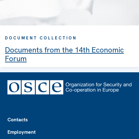
DOCUMENT COLLECTION
Documents from the 14th Economic
Forum
Footer
Contacts
Employment