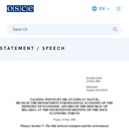
EN
Meta navigation
Search
STATEMENT / SPEECH