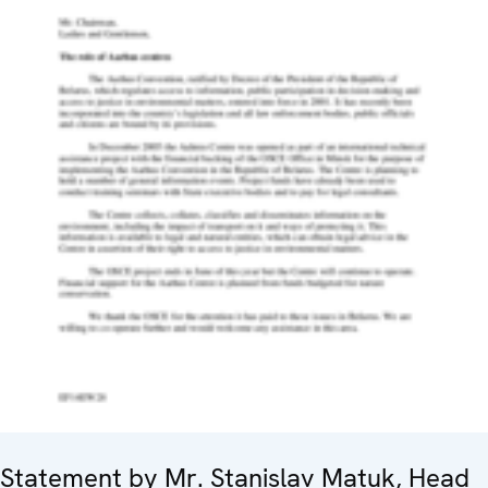
Statement by Mr. Stanislav Matuk, Head