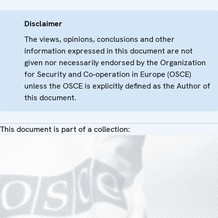
Disclaimer
The views, opinions, conclusions and other
information expressed in this document are not
given nor necessarily endorsed by the Organization
for Security and Co-operation in Europe (OSCE)
unless the OSCE is explicitly defined as the Author of
this document.
This document is part of a collection: