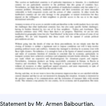
Statement by Mr. Armen Baibourtian,