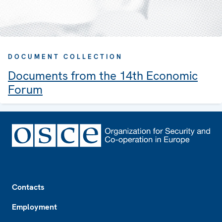
DOCUMENT COLLECTION
Documents from the 14th Economic
Forum
Footer
Contacts
Employment