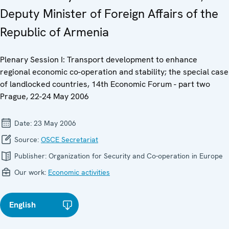
Deputy Minister of Foreign Affairs of the
Republic of Armenia
Plenary Session I: Transport development to enhance
regional economic co-operation and stability; the special case
of landlocked countries, 14th Economic Forum - part two
Prague, 22-24 May 2006
Date:
23 May 2006
Source:
OSCE Secretariat
Publisher:
Organization for Security and Co-operation in Europe
Our work:
Economic activities
English