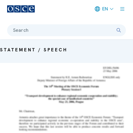
EN
Meta navigation
Search
STATEMENT / SPEECH