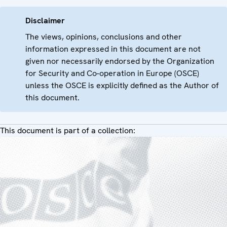
Disclaimer
The views, opinions, conclusions and other
information expressed in this document are not
given nor necessarily endorsed by the Organization
for Security and Co-operation in Europe (OSCE)
unless the OSCE is explicitly defined as the Author of
this document.
This document is part of a collection: