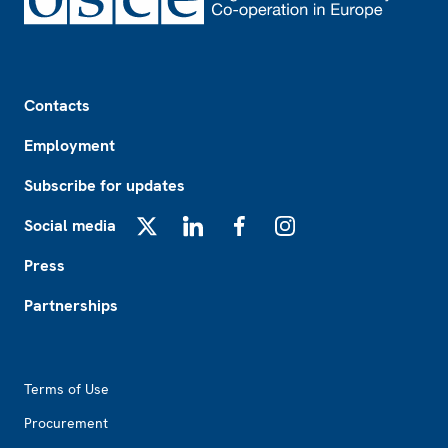
Footer
Contacts
Employment
Subscribe for updates
Social media
X
LinkedIn
Facebook
Instagram
Press
Partnerships
Footer2
Terms of Use
Procurement