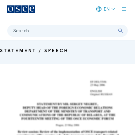
EN
Meta navigation
Search
STATEMENT / SPEECH