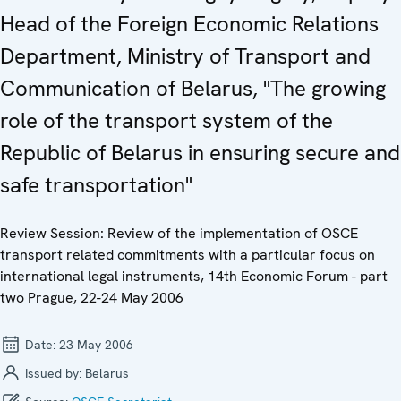
Head of the Foreign Economic Relations
Department, Ministry of Transport and
Communication of Belarus, "The growing
role of the transport system of the
Republic of Belarus in ensuring secure and
safe transportation"
Review Session: Review of the implementation of OSCE
transport related commitments with a particular focus on
international legal instruments, 14th Economic Forum - part
two Prague, 22-24 May 2006
Date:
23 May 2006
Issued by:
Belarus