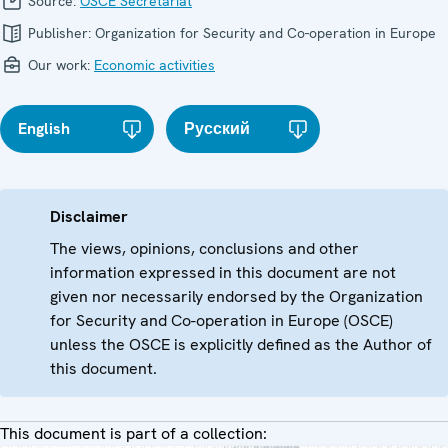
Source:
OSCE Secretariat
Publisher:
Organization for Security and Co-operation in Europe
Our work:
Economic activities
English
Русский
Disclaimer
The views, opinions, conclusions and other
information expressed in this document are not
given nor necessarily endorsed by the Organization
for Security and Co-operation in Europe (OSCE)
unless the OSCE is explicitly defined as the Author of
this document.
This document is part of a collection: