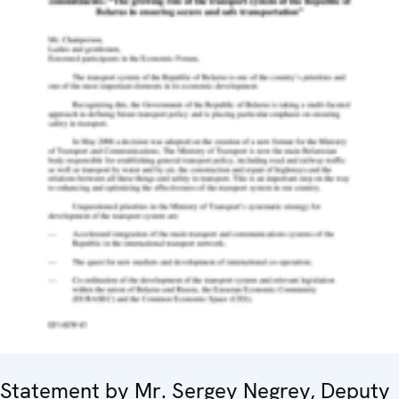
Statement by Mr. Sergey Negrey, Deputy