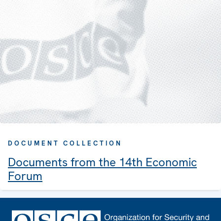
DOCUMENT COLLECTION
Documents from the 14th Economic
Forum