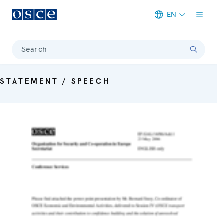
EN
Meta navigation
Search
STATEMENT / SPEECH