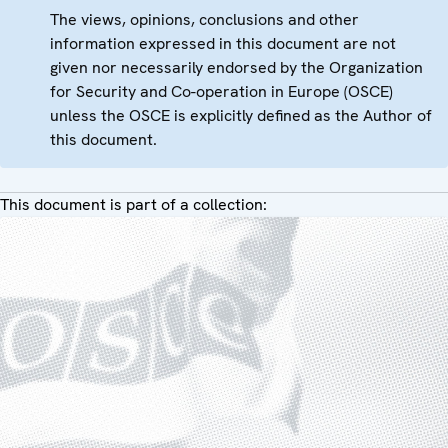
The views, opinions, conclusions and other
information expressed in this document are not
given nor necessarily endorsed by the Organization
for Security and Co-operation in Europe (OSCE)
unless the OSCE is explicitly defined as the Author of
this document.
This document is part of a collection: