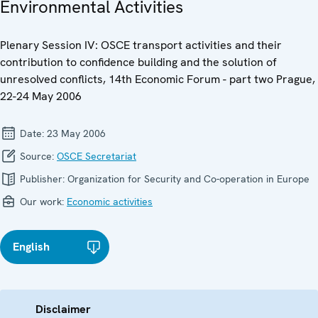
Environmental Activities
Plenary Session IV: OSCE transport activities and their
contribution to confidence building and the solution of
unresolved conflicts, 14th Economic Forum - part two Prague,
22-24 May 2006
Date:
23 May 2006
Source:
OSCE Secretariat
Publisher:
Organization for Security and Co-operation in Europe
Our work:
Economic activities
English
Disclaimer