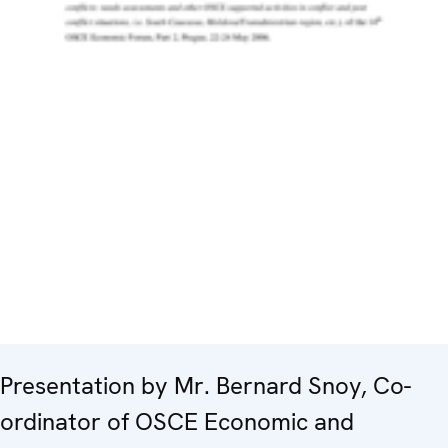
Presentation by Mr. Bernard Snoy, Co-
ordinator of OSCE Economic and