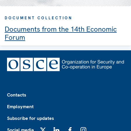
DOCUMENT COLLECTION
Documents from the 14th Economic
Forum
Footer
Contacts
Employment
Subscribe for updates
Social media
X
LinkedIn
Facebook
Instagram