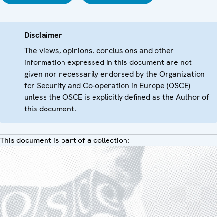
Disclaimer
The views, opinions, conclusions and other
information expressed in this document are not
given nor necessarily endorsed by the Organization
for Security and Co-operation in Europe (OSCE)
unless the OSCE is explicitly defined as the Author of
this document.
This document is part of a collection: