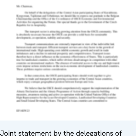
Joint statement by the delegations of