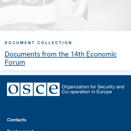
DOCUMENT COLLECTION
Documents from the 14th Economic
Forum
Footer
Contacts