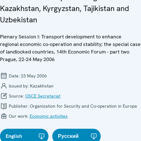
Kazakhstan, Kyrgyzstan, Tajikistan and
Uzbekistan
Plenary Session I: Transport development to enhance
regional economic co-operation and stability; the special case
of landlocked countries, 14th Economic Forum - part two
Prague, 22-24 May 2006
Date:
23 May 2006
Issued by:
Kazakhstan
Source:
OSCE Secretariat
Publisher:
Organization for Security and Co-operation in Europe
Our work:
Economic activities
English
Русский