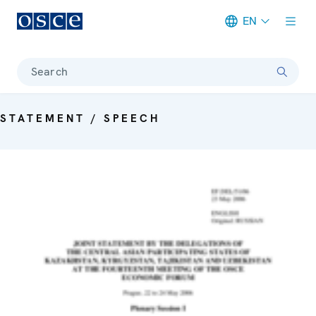
EN
Meta navigation
Search
STATEMENT / SPEECH