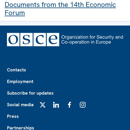
Documents from the 14th Economic
Forum
Footer
Contacts
Employment
Subscribe for updates
Social media
X
LinkedIn
Facebook
Instagram
Press
Partnerships