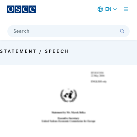
EN
Meta navigation
Search
STATEMENT / SPEECH