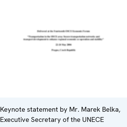
Keynote statement by Mr. Marek Belka,
Executive Secretary of the UNECE