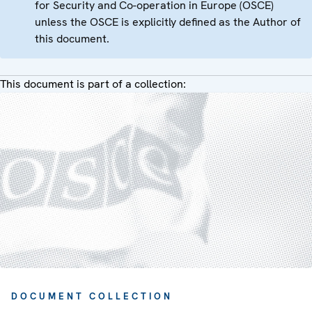
for Security and Co-operation in Europe (OSCE)
unless the OSCE is explicitly defined as the Author of
this document.
This document is part of a collection:
DOCUMENT COLLECTION