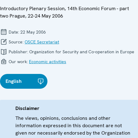
Introductory Plenary Session, 14th Economic Forum - part
two Prague, 22-24 May 2006
Date:
22 May 2006
Source:
OSCE Secretariat
Publisher:
Organization for Security and Co-operation in Europe
Our work:
Economic activities
English
Disclaimer
The views, opinions, conclusions and other
information expressed in this document are not
given nor necessarily endorsed by the Organization