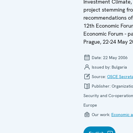
Investment Climate,
project stemming fr
recommendations of
12th Economic Foru
Economic Forum - pa
Prague, 22-24 May 
Date:
22 May 2006
Issued by:
Bulgaria
Source:
OSCE Secreta
Publisher:
Organizatio
Security and Co-operation
Europe
Our work:
Economic ac