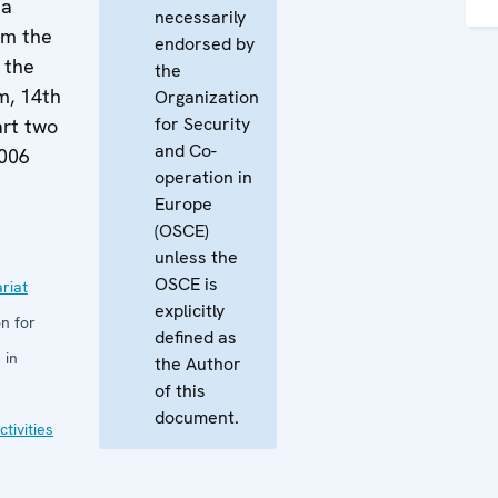
 a
necessarily
om the
endorsed by
 the
the
m, 14th
Organization
for Security
rt two
and Co-
2006
operation in
Europe
(OSCE)
unless the
OSCE is
riat
explicitly
n for
defined as
 in
the Author
of this
document.
tivities