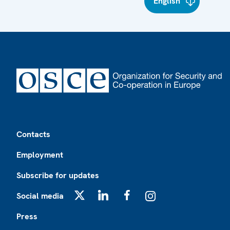
English
Footer
Contacts
Employment
Subscribe for updates
Social media
X
LinkedIn
Facebook
Instagram
Press