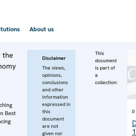
itutions
About us
This
 the
Disclaimer
document
onomy
The views,
is part of
opinions,
a
conclusions
collection:
and other
information
expressed in
ching
this
D
n Best
document
ncing
D
are not
1
given nor