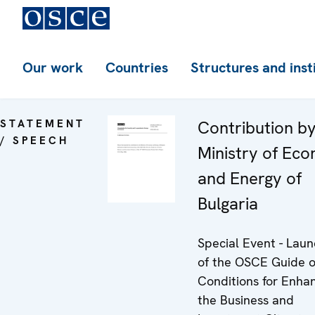
Our work
Countries
Structures and inst
STATEMENT
Contribution by
/ SPEECH
Ministry of Ec
and Energy of
Bulgaria
Special Event - Laun
of the OSCE Guide o
Conditions for Enha
the Business and