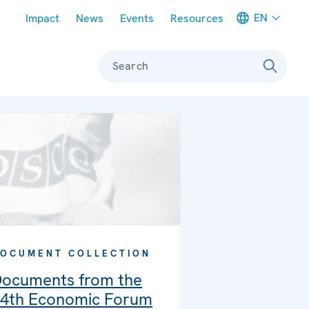
Meta navigation
EN
Impact
News
Events
Resources
Search
OCUMENT COLLECTION
ocuments from the
4th Economic Forum