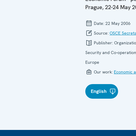
Prague, 22-24 May 
Date:
22 May 2006
Source:
OSCE Secreta
Publisher:
Organizatio
Security and Co-operation
Europe
Our work:
Economic ac
English