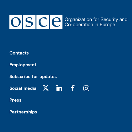
Footer
Contacts
Employment
Subscribe for updates
Social media
X
LinkedIn
Facebook
Instagram
Press
Partnerships