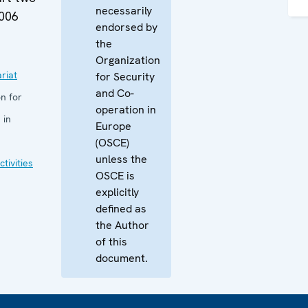
necessarily
2006
endorsed by
the
Organization
riat
for Security
and Co-
n for
operation in
 in
Europe
(OSCE)
unless the
tivities
OSCE is
explicitly
defined as
the Author
of this
document.