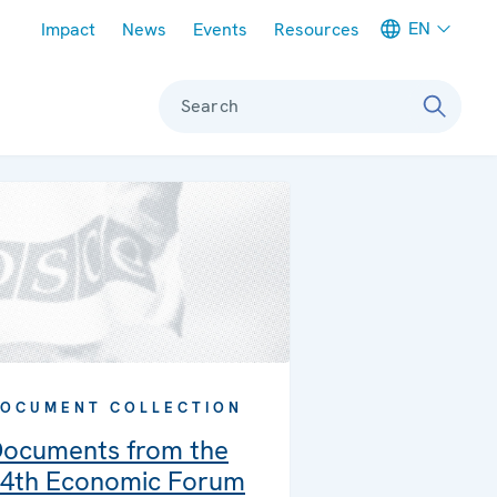
Meta navigation
EN
Impact
News
Events
Resources
Search
OCUMENT COLLECTION
ocuments from the
4th Economic Forum