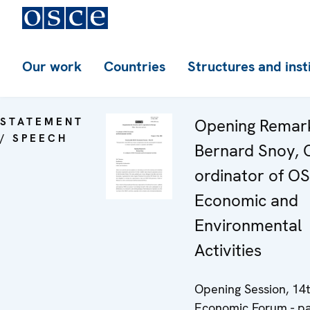
Our work
Countries
Structures and inst
STATEMENT
Opening Remar
/ SPEECH
Bernard Snoy, 
ordinator of O
Economic and
Environmental
Activities
Opening Session, 14
Economic Forum - pa