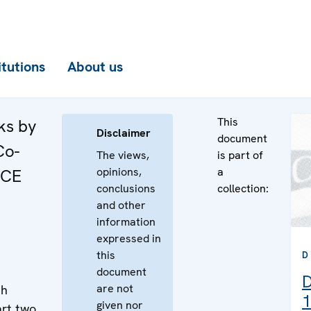
itutions
About us
This
ks by
Disclaimer
document
Co-
The views,
is part of
opinions,
a
SCE
conclusions
collection:
and other
information
expressed in
this
D
document
D
are not
th
1
given nor
rt two