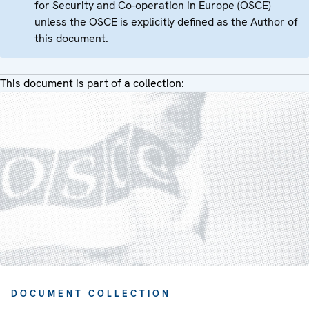
for Security and Co-operation in Europe (OSCE)
unless the OSCE is explicitly defined as the Author of
this document.
This document is part of a collection:
DOCUMENT COLLECTION