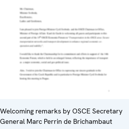
Welcoming remarks by OSCE Secretary
General Marc Perrin de Brichambaut