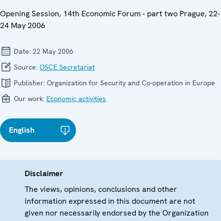
Opening Session, 14th Economic Forum - part two Prague, 22-
24 May 2006
Date:
22 May 2006
Source:
OSCE Secretariat
Publisher:
Organization for Security and Co-operation in Europe
Our work:
Economic activities
English
Disclaimer
The views, opinions, conclusions and other
information expressed in this document are not
given nor necessarily endorsed by the Organization