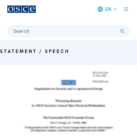
EN
Meta navigation
Search
STATEMENT / SPEECH