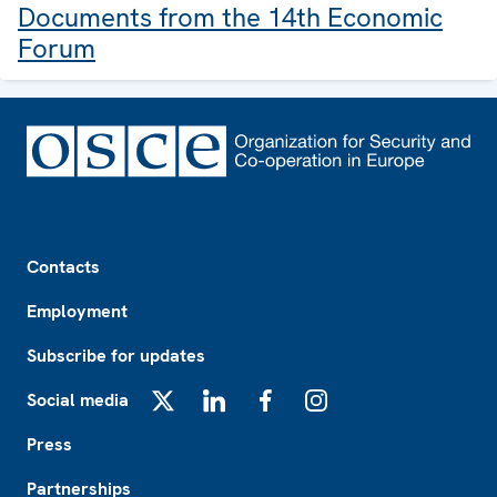
Documents from the 14th Economic
Forum
Footer
Contacts
Employment
Subscribe for updates
Social media
X
LinkedIn
Facebook
Instagram
Press
Partnerships