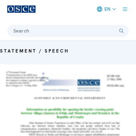
EN
Meta navigation
Search
STATEMENT / SPEECH