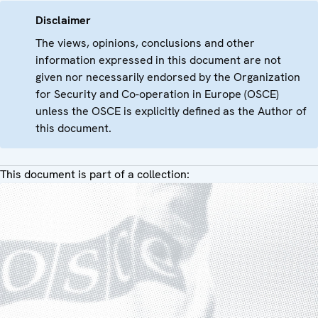
Disclaimer
The views, opinions, conclusions and other
information expressed in this document are not
given nor necessarily endorsed by the Organization
for Security and Co-operation in Europe (OSCE)
unless the OSCE is explicitly defined as the Author of
this document.
This document is part of a collection: