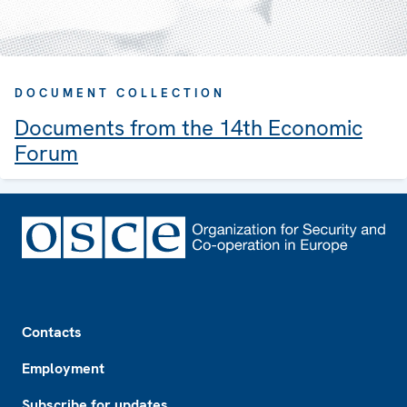
DOCUMENT COLLECTION
Documents from the 14th Economic
Forum
Footer
Contacts
Employment
Subscribe for updates