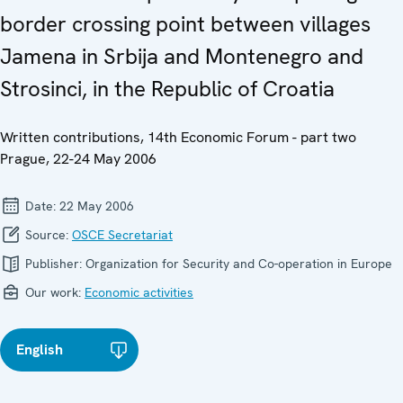
border crossing point between villages
Jamena in Srbija and Montenegro and
Strosinci, in the Republic of Croatia
Written contributions, 14th Economic Forum - part two
Prague, 22-24 May 2006
Date:
22 May 2006
Source:
OSCE Secretariat
Publisher:
Organization for Security and Co-operation in Europe
Our work:
Economic activities
English