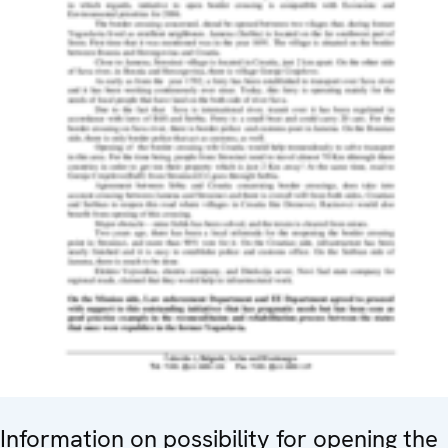
Information on possibility for opening the