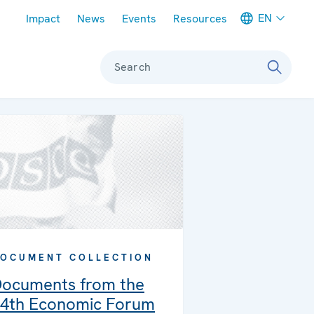
Meta navigation
EN
Impact
News
Events
Resources
Search
OCUMENT COLLECTION
ocuments from the
4th Economic Forum