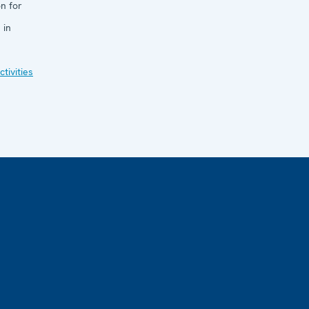
n for
 in
tivities