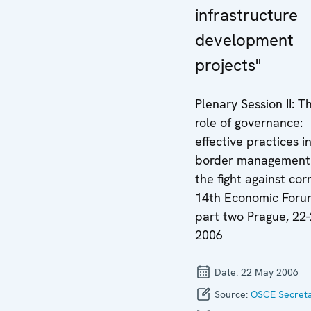
infrastructure
development
projects"
Plenary Session II: T
role of governance:
effective practices i
border management
the fight against cor
14th Economic Foru
part two Prague, 22
2006
Date:
22 May 2006
Source:
OSCE Secreta