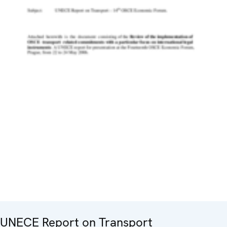
UNECE Report on Transport