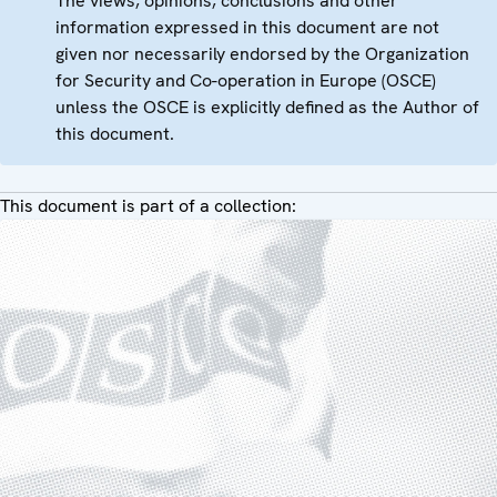
The views, opinions, conclusions and other
information expressed in this document are not
given nor necessarily endorsed by the Organization
for Security and Co-operation in Europe (OSCE)
unless the OSCE is explicitly defined as the Author of
this document.
This document is part of a collection: