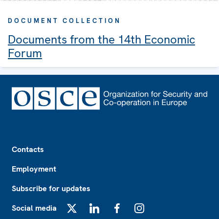
DOCUMENT COLLECTION
Documents from the 14th Economic
Forum
Footer
Contacts
Employment
Subscribe for updates
Social media
X
LinkedIn
Facebook
Instagram