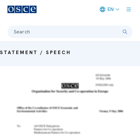
EN
Meta navigation
Search
STATEMENT / SPEECH