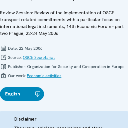
Review Session: Review of the implementation of OSCE
transport related commitments with a particular focus on
international legal instruments, 14th Economic Forum - part
two Prague, 22-24 May 2006
Date:
22 May 2006
Source:
OSCE Secretariat
Publisher:
Organization for Security and Co-operation in Europe
Our work:
Economic activities
English
Disclaimer