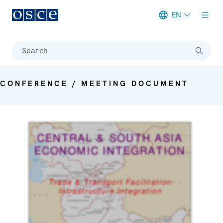
EN
Meta navigation
Search
CONFERENCE / MEETING DOCUMENT