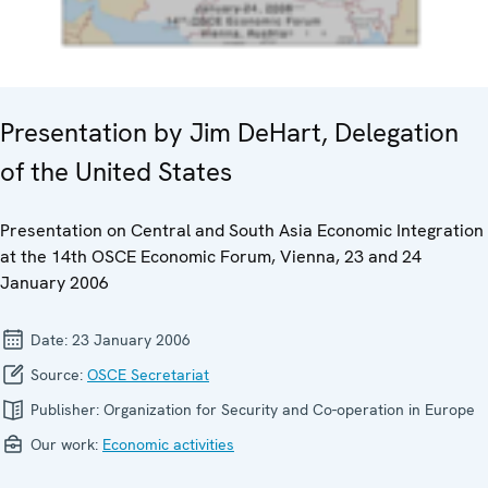
Presentation by Jim DeHart, Delegation
of the United States
Presentation on Central and South Asia Economic Integration
at the 14th OSCE Economic Forum, Vienna, 23 and 24
January 2006
Date:
23 January 2006
Source:
OSCE Secretariat
Publisher:
Organization for Security and Co-operation in Europe
Our work:
Economic activities