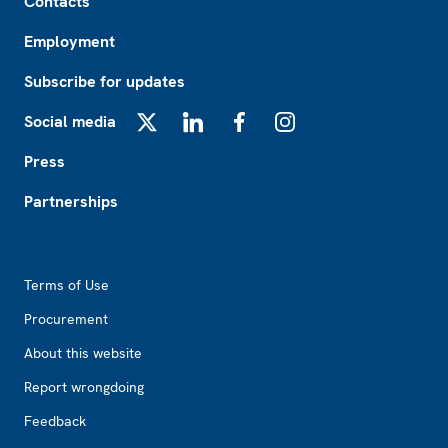
Contacts
Employment
Subscribe for updates
Social media
X
LinkedIn
Facebook
Instagram
Press
Partnerships
Footer2
Terms of Use
Procurement
About this website
Report wrongdoing
Feedback