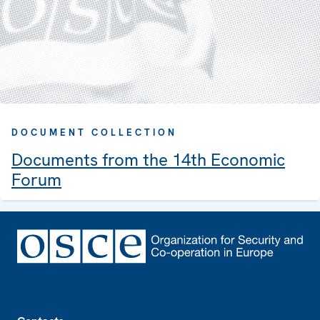
DOCUMENT COLLECTION
Documents from the 14th Economic
Forum
Footer