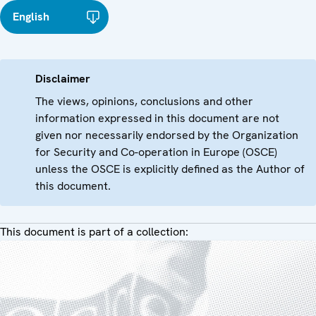
English
Disclaimer
The views, opinions, conclusions and other
information expressed in this document are not
given nor necessarily endorsed by the Organization
for Security and Co-operation in Europe (OSCE)
unless the OSCE is explicitly defined as the Author of
this document.
This document is part of a collection: